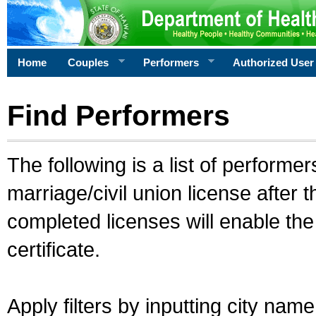
Home
Couples
Performers
Authorized User
Find Performers
The following is a list of performe
marriage/civil union license after 
completed licenses will enable th
certificate.
Apply filters by inputting city na