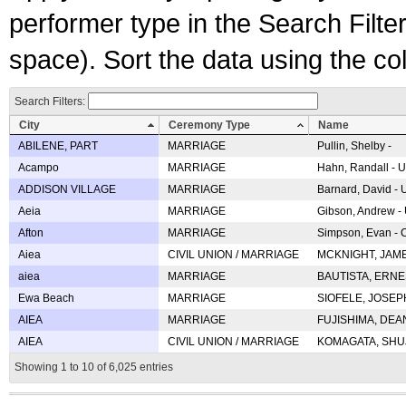
performer type in the Search Filters
space). Sort the data using the c
Search Filters:
City
Ceremony Type
Name
ABILENE, PART
MARRIAGE
Pullin, Shelby -
Acampo
MARRIAGE
Hahn, Randall - U
ADDISON VILLAGE
MARRIAGE
Barnard, David -
Aeia
MARRIAGE
Gibson, Andrew - 
Afton
MARRIAGE
Simpson, Evan - C
Aiea
CIVIL UNION / MARRIAGE
MCKNIGHT, JAME
aiea
MARRIAGE
BAUTISTA, ERNES
Ewa Beach
MARRIAGE
SIOFELE, JOSEPH 
AIEA
MARRIAGE
FUJISHIMA, DEAN 
AIEA
CIVIL UNION / MARRIAGE
KOMAGATA, SHUJI 
Showing 1 to 10 of 6,025 entries