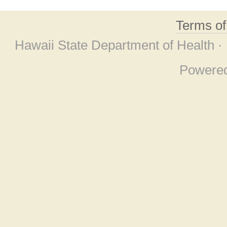
Terms o
Hawaii State Department of Health ·
Powere