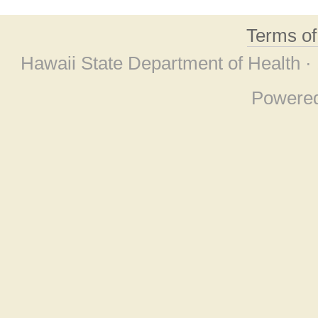
Terms o
Hawaii State Department of Health ·
Powere