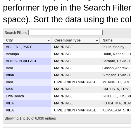
performer type in the Search Filters
space). Sort the data using the c
Search Filters:
City
Ceremony Type
Name
ABILENE, PART
MARRIAGE
Pullin, Shelby -
Acampo
MARRIAGE
Hahn, Randall - U
ADDISON VILLAGE
MARRIAGE
Barnard, David -
Aeia
MARRIAGE
Gibson, Andrew - 
Afton
MARRIAGE
Simpson, Evan - C
Aiea
CIVIL UNION / MARRIAGE
MCKNIGHT, JAME
aiea
MARRIAGE
BAUTISTA, ERNES
Ewa Beach
MARRIAGE
SIOFELE, JOSEPH 
AIEA
MARRIAGE
FUJISHIMA, DEAN 
AIEA
CIVIL UNION / MARRIAGE
KOMAGATA, SHUJI 
Showing 1 to 10 of 6,030 entries