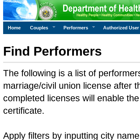
Home
Couples
Performers
Authorized User
Find Performers
The following is a list of performe
marriage/civil union license after 
completed licenses will enable th
certificate.
Apply filters by inputting city na