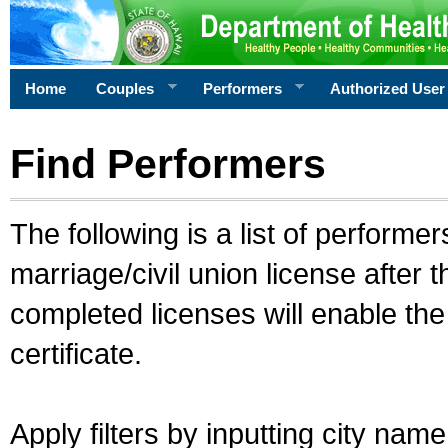
Home
Couples
Performers
Authorized User
Find Performers
The following is a list of performe
marriage/civil union license after 
completed licenses will enable th
certificate.
Apply filters by inputting city na