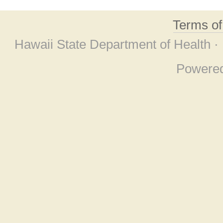
Terms o
Hawaii State Department of Health ·
Powere