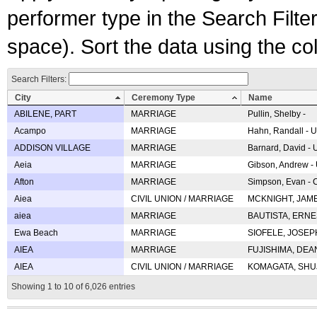
performer type in the Search Filters
space). Sort the data using the c
Search Filters:
City
Ceremony Type
Name
ABILENE, PART
MARRIAGE
Pullin, Shelby -
Acampo
MARRIAGE
Hahn, Randall - U
ADDISON VILLAGE
MARRIAGE
Barnard, David -
Aeia
MARRIAGE
Gibson, Andrew - 
Afton
MARRIAGE
Simpson, Evan - C
Aiea
CIVIL UNION / MARRIAGE
MCKNIGHT, JAME
aiea
MARRIAGE
BAUTISTA, ERNES
Ewa Beach
MARRIAGE
SIOFELE, JOSEPH 
AIEA
MARRIAGE
FUJISHIMA, DEAN 
AIEA
CIVIL UNION / MARRIAGE
KOMAGATA, SHUJI 
Showing 1 to 10 of 6,026 entries