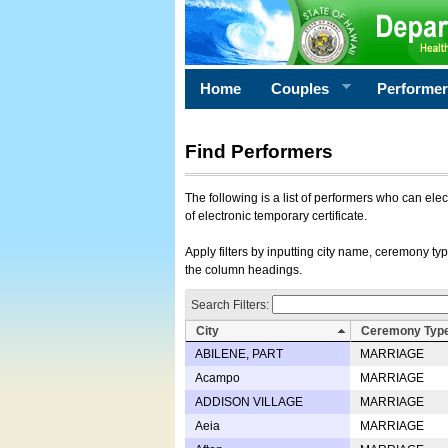
Home
Couples
Performe
Find Performers
The following is a list of performers who can ele
of electronic temporary certificate.
Apply filters by inputting city name, ceremony typ
the column headings.
Search Filters:
City
Ceremony Typ
ABILENE, PART
MARRIAGE
Acampo
MARRIAGE
ADDISON VILLAGE
MARRIAGE
Aeia
MARRIAGE