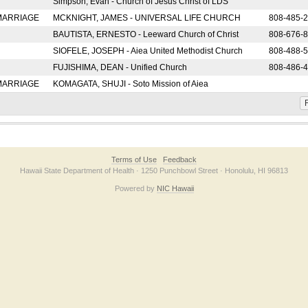
Simpson, Evan - Church of Jesus Christ of LDS
 MARRIAGE
MCKNIGHT, JAMES - UNIVERSAL LIFE CHURCH
808-485-
BAUTISTA, ERNESTO - Leeward Church of Christ
808-676-
SIOFELE, JOSEPH - Aiea United Methodist Church
808-488-
FUJISHIMA, DEAN - Unified Church
808-486-
 MARRIAGE
KOMAGATA, SHUJI - Soto Mission of Aiea
F
Terms of Use
Feedback
Hawaii State Department of Health · 1250 Punchbowl Street · Honolulu, HI 96813
Powered by
NIC Hawaii