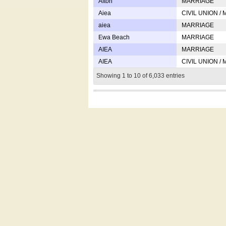
Afton
MARRIAGE
Aiea
CIVIL UNION /
aiea
MARRIAGE
Ewa Beach
MARRIAGE
AIEA
MARRIAGE
AIEA
CIVIL UNION /
Showing 1 to 10 of 6,033 entries