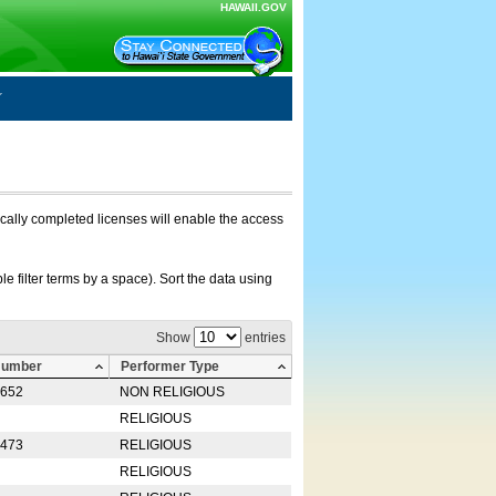
HAWAII.GOV
nically completed licenses will enable the access
e filter terms by a space). Sort the data using
Show
entries
Number
Performer Type
0652
NON RELIGIOUS
RELIGIOUS
2473
RELIGIOUS
RELIGIOUS