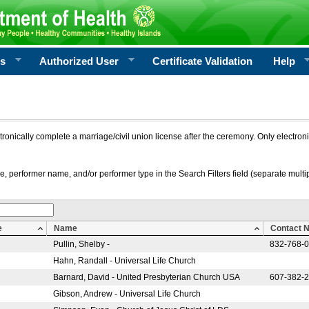
rs
Authorized User
Certificate Validation
Help
ctronically complete a marriage/civil union license after the ceremony. Only electro
e, performer name, and/or performer type in the Search Filters field (separate multipl
e
Name
Contact 
Pullin, Shelby -
832-768-
Hahn, Randall - Universal Life Church
Barnard, David - United Presbyterian Church USA
607-382-
Gibson, Andrew - Universal Life Church