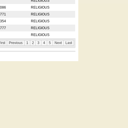
RELIGIOUS
2086
RELIGIOUS
8771
RELIGIOUS
5354
RELIGIOUS
4777
RELIGIOUS
RELIGIOUS
irst
Previous
1
2
3
4
5
Next
Last