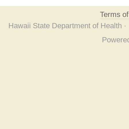
Terms o
Hawaii State Department of Health ·
Powere