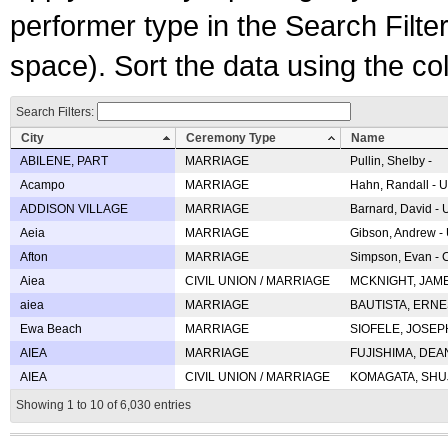
performer type in the Search Filters
space). Sort the data using the c
Search Filters:
City
Ceremony Type
Name
ABILENE, PART
MARRIAGE
Pullin, Shelby -
Acampo
MARRIAGE
Hahn, Randall - U
ADDISON VILLAGE
MARRIAGE
Barnard, David -
Aeia
MARRIAGE
Gibson, Andrew - 
Afton
MARRIAGE
Simpson, Evan - C
Aiea
CIVIL UNION / MARRIAGE
MCKNIGHT, JAME
aiea
MARRIAGE
BAUTISTA, ERNES
Ewa Beach
MARRIAGE
SIOFELE, JOSEPH 
AIEA
MARRIAGE
FUJISHIMA, DEAN 
AIEA
CIVIL UNION / MARRIAGE
KOMAGATA, SHUJI 
Showing 1 to 10 of 6,030 entries