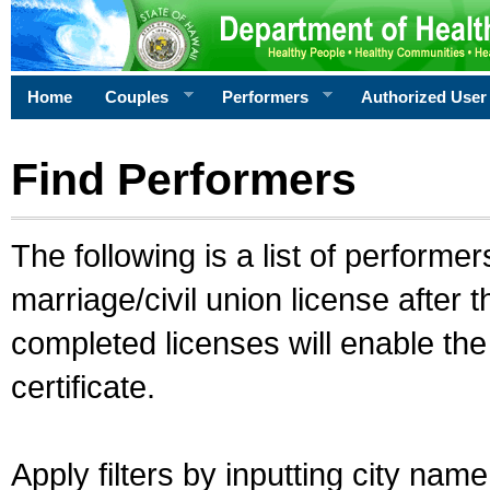
Home
Couples
Performers
Authorized User
Find Performers
The following is a list of performe
marriage/civil union license after 
completed licenses will enable th
certificate.
Apply filters by inputting city na