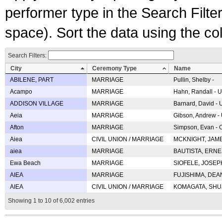
performer type in the Search Filters
space). Sort the data using the c
Search Filters:
City
Ceremony Type
Name
ABILENE, PART
MARRIAGE
Pullin, Shelby -
Acampo
MARRIAGE
Hahn, Randall - U
ADDISON VILLAGE
MARRIAGE
Barnard, David -
Aeia
MARRIAGE
Gibson, Andrew - 
Afton
MARRIAGE
Simpson, Evan - C
Aiea
CIVIL UNION / MARRIAGE
MCKNIGHT, JAME
aiea
MARRIAGE
BAUTISTA, ERNES
Ewa Beach
MARRIAGE
SIOFELE, JOSEPH 
AIEA
MARRIAGE
FUJISHIMA, DEAN 
AIEA
CIVIL UNION / MARRIAGE
KOMAGATA, SHUJI 
Showing 1 to 10 of 6,002 entries