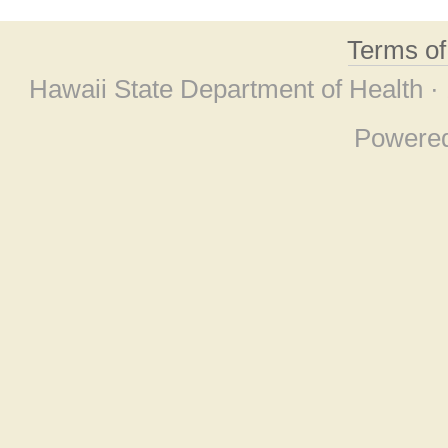
Terms o
Hawaii State Department of Health ·
Powere