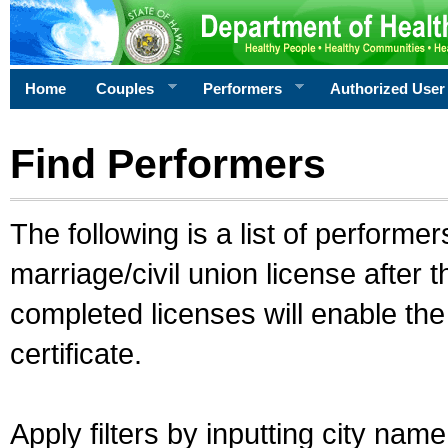
Home
Couples
Performers
Authorized User
Find Performers
The following is a list of performe
marriage/civil union license after 
completed licenses will enable th
certificate.
Apply filters by inputting city na