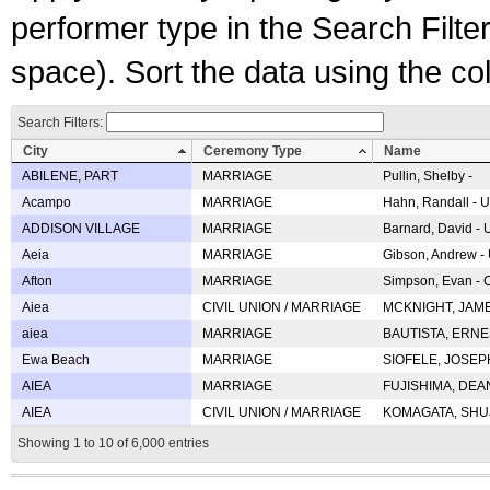
performer type in the Search Filters
space). Sort the data using the c
Search Filters:
City
Ceremony Type
Name
ABILENE, PART
MARRIAGE
Pullin, Shelby -
Acampo
MARRIAGE
Hahn, Randall - U
ADDISON VILLAGE
MARRIAGE
Barnard, David -
Aeia
MARRIAGE
Gibson, Andrew - 
Afton
MARRIAGE
Simpson, Evan - C
Aiea
CIVIL UNION / MARRIAGE
MCKNIGHT, JAME
aiea
MARRIAGE
BAUTISTA, ERNES
Ewa Beach
MARRIAGE
SIOFELE, JOSEPH 
AIEA
MARRIAGE
FUJISHIMA, DEAN 
AIEA
CIVIL UNION / MARRIAGE
KOMAGATA, SHUJI 
Showing 1 to 10 of 6,000 entries