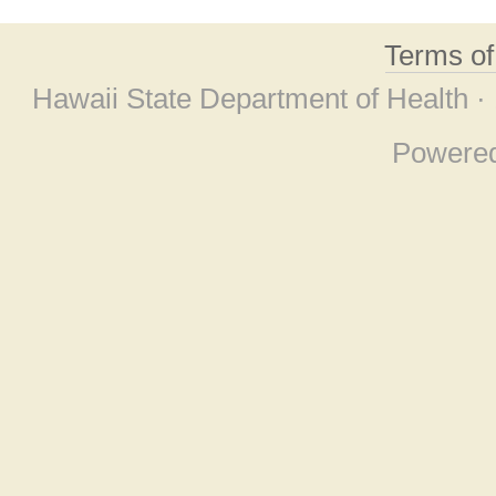
Terms o
Hawaii State Department of Health ·
Powere