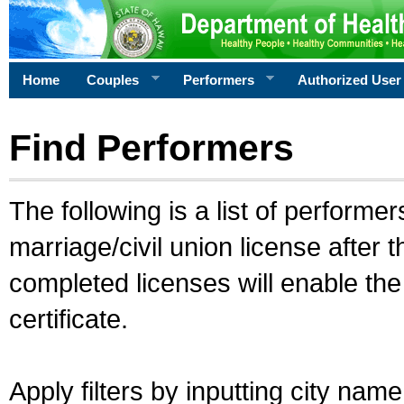
Home
Couples
Performers
Authorized User
Find Performers
The following is a list of performe
marriage/civil union license after 
completed licenses will enable th
certificate.
Apply filters by inputting city na