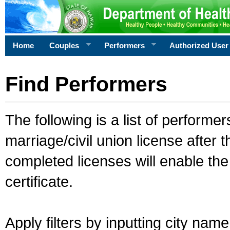
Home
Couples
Performers
Authorized User
Find Performers
The following is a list of performe
marriage/civil union license after 
completed licenses will enable th
certificate.
Apply filters by inputting city na