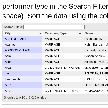
performer type in the Search Filters
space). Sort the data using the c
Search Filters:
City
Ceremony Type
Name
ABILENE, PART
MARRIAGE
Pullin, Shelby -
Acampo
MARRIAGE
Hahn, Randall - U
ADDISON VILLAGE
MARRIAGE
Barnard, David -
Aeia
MARRIAGE
Gibson, Andrew - 
Afton
MARRIAGE
Simpson, Evan - C
Aiea
CIVIL UNION / MARRIAGE
MCKNIGHT, JAME
aiea
MARRIAGE
BAUTISTA, ERNES
Ewa Beach
MARRIAGE
SIOFELE, JOSEPH 
AIEA
MARRIAGE
FUJISHIMA, DEAN 
AIEA
CIVIL UNION / MARRIAGE
KOMAGATA, SHUJI 
Showing 1 to 10 of 6,016 entries