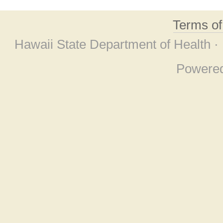
Terms o
Hawaii State Department of Health ·
Powere