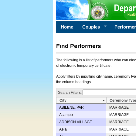
Home
Couples
Performe
Find Performers
The following is a list of performers who can ele
of electronic temporary certificate.
Apply filters by inputting city name, ceremony typ
the column headings.
Search Filters:
City
Ceremony Typ
ABILENE, PART
MARRIAGE
Acampo
MARRIAGE
ADDISON VILLAGE
MARRIAGE
Aeia
MARRIAGE