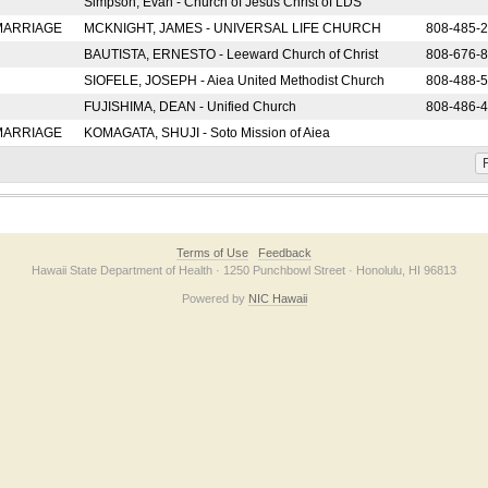
Simpson, Evan - Church of Jesus Christ of LDS
 MARRIAGE
MCKNIGHT, JAMES - UNIVERSAL LIFE CHURCH
808-485-
BAUTISTA, ERNESTO - Leeward Church of Christ
808-676-
SIOFELE, JOSEPH - Aiea United Methodist Church
808-488-
FUJISHIMA, DEAN - Unified Church
808-486-
 MARRIAGE
KOMAGATA, SHUJI - Soto Mission of Aiea
F
Terms of Use
Feedback
Hawaii State Department of Health · 1250 Punchbowl Street · Honolulu, HI 96813
Powered by
NIC Hawaii