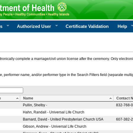
rs
Authorized User
Certificate Validation
Help
ctronically complete a marriage/civil union license after the ceremony. Only electro
e, performer name, and/or performer type in the Search Filters field (separate multipl
e
Name
Contact 
Pullin, Shelby -
832-768-
Hahn, Randall - Universal Life Church
Barnard, David - United Presbyterian Church USA
607-382-
Gibson, Andrew - Universal Life Church