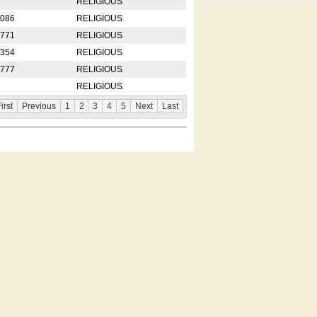
RELIGIOUS
2086
RELIGIOUS
8771
RELIGIOUS
5354
RELIGIOUS
4777
RELIGIOUS
RELIGIOUS
irst
Previous
1
2
3
4
5
Next
Last