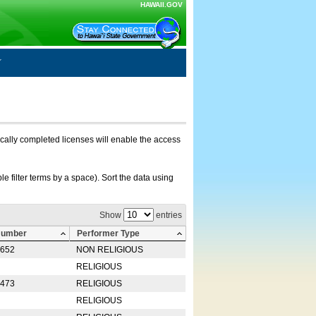
HAWAII.GOV
nically completed licenses will enable the access
e filter terms by a space). Sort the data using
Show
entries
Number
Performer Type
0652
NON RELIGIOUS
RELIGIOUS
2473
RELIGIOUS
RELIGIOUS