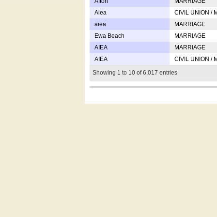
Afton
MARRIAGE
Aiea
CIVIL UNION /
aiea
MARRIAGE
Ewa Beach
MARRIAGE
AIEA
MARRIAGE
AIEA
CIVIL UNION /
Showing 1 to 10 of 6,017 entries