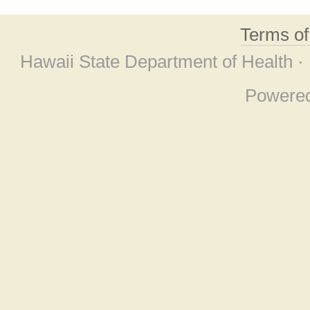
Terms o
Hawaii State Department of Health ·
Powere