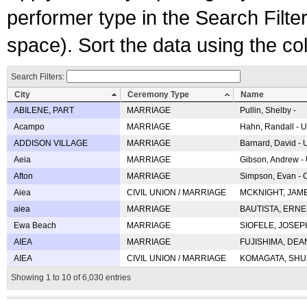
performer type in the Search Filters
space). Sort the data using the c
Search Filters:
City
Ceremony Type
Name
ABILENE, PART
MARRIAGE
Pullin, Shelby -
Acampo
MARRIAGE
Hahn, Randall - U
ADDISON VILLAGE
MARRIAGE
Barnard, David -
Aeia
MARRIAGE
Gibson, Andrew - 
Afton
MARRIAGE
Simpson, Evan - C
Aiea
CIVIL UNION / MARRIAGE
MCKNIGHT, JAME
aiea
MARRIAGE
BAUTISTA, ERNES
Ewa Beach
MARRIAGE
SIOFELE, JOSEPH 
AIEA
MARRIAGE
FUJISHIMA, DEAN 
AIEA
CIVIL UNION / MARRIAGE
KOMAGATA, SHUJI 
Showing 1 to 10 of 6,030 entries