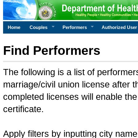
Home
Couples
Performers
Authorized User
Find Performers
The following is a list of performe
marriage/civil union license after 
completed licenses will enable th
certificate.
Apply filters by inputting city na