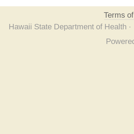
Terms o
Hawaii State Department of Health ·
Powere