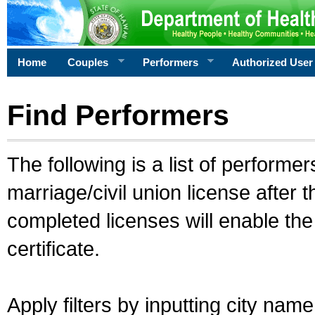
Home
Couples
Performers
Authorized User
Find Performers
The following is a list of performe
marriage/civil union license after 
completed licenses will enable th
certificate.
Apply filters by inputting city na