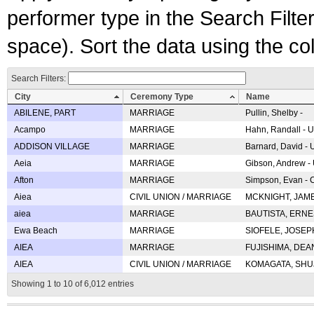
performer type in the Search Filters
space). Sort the data using the c
Search Filters:
City
Ceremony Type
Name
ABILENE, PART
MARRIAGE
Pullin, Shelby -
Acampo
MARRIAGE
Hahn, Randall - U
ADDISON VILLAGE
MARRIAGE
Barnard, David -
Aeia
MARRIAGE
Gibson, Andrew - 
Afton
MARRIAGE
Simpson, Evan - C
Aiea
CIVIL UNION / MARRIAGE
MCKNIGHT, JAME
aiea
MARRIAGE
BAUTISTA, ERNES
Ewa Beach
MARRIAGE
SIOFELE, JOSEPH 
AIEA
MARRIAGE
FUJISHIMA, DEAN 
AIEA
CIVIL UNION / MARRIAGE
KOMAGATA, SHUJI 
Showing 1 to 10 of 6,012 entries