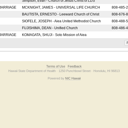
Simpson, Evan - Church of Jesus Christ of LDS
 MARRIAGE
MCKNIGHT, JAMES - UNIVERSAL LIFE CHURCH
808-485-
BAUTISTA, ERNESTO - Leeward Church of Christ
808-676-
SIOFELE, JOSEPH - Aiea United Methodist Church
808-488-
FUJISHIMA, DEAN - Unified Church
808-486-
 MARRIAGE
KOMAGATA, SHUJI - Soto Mission of Aiea
F
Terms of Use
Feedback
Hawaii State Department of Health · 1250 Punchbowl Street · Honolulu, HI 96813
Powered by
NIC Hawaii