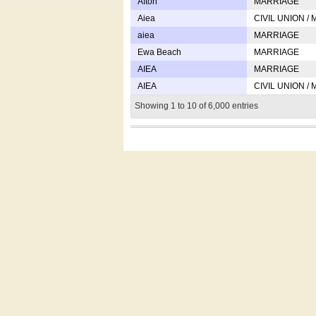
Afton
MARRIAGE
Aiea
CIVIL UNION /
aiea
MARRIAGE
Ewa Beach
MARRIAGE
AIEA
MARRIAGE
AIEA
CIVIL UNION /
Showing 1 to 10 of 6,000 entries