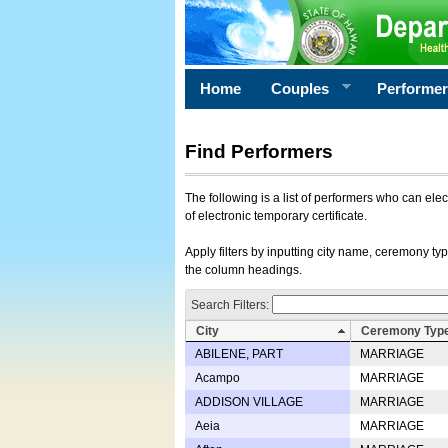
Home
Couples
Performe
Find Performers
The following is a list of performers who can ele
of electronic temporary certificate.
Apply filters by inputting city name, ceremony typ
the column headings.
Search Filters:
City
Ceremony Typ
ABILENE, PART
MARRIAGE
Acampo
MARRIAGE
ADDISON VILLAGE
MARRIAGE
Aeia
MARRIAGE