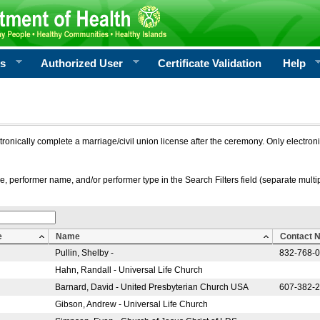
rs
Authorized User
Certificate Validation
Help
ctronically complete a marriage/civil union license after the ceremony. Only electro
e, performer name, and/or performer type in the Search Filters field (separate multipl
e
Name
Contact 
Pullin, Shelby -
832-768-
Hahn, Randall - Universal Life Church
Barnard, David - United Presbyterian Church USA
607-382-
Gibson, Andrew - Universal Life Church