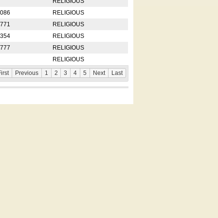
RELIGIOUS
2086
RELIGIOUS
8771
RELIGIOUS
5354
RELIGIOUS
4777
RELIGIOUS
RELIGIOUS
irst
Previous
1
2
3
4
5
Next
Last