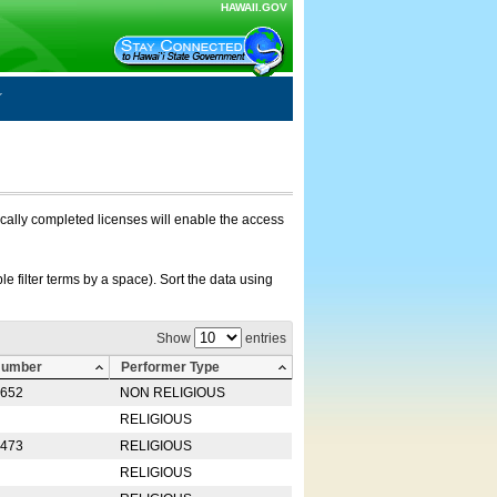
HAWAII.GOV
nically completed licenses will enable the access
e filter terms by a space). Sort the data using
Show
entries
Number
Performer Type
0652
NON RELIGIOUS
RELIGIOUS
2473
RELIGIOUS
RELIGIOUS