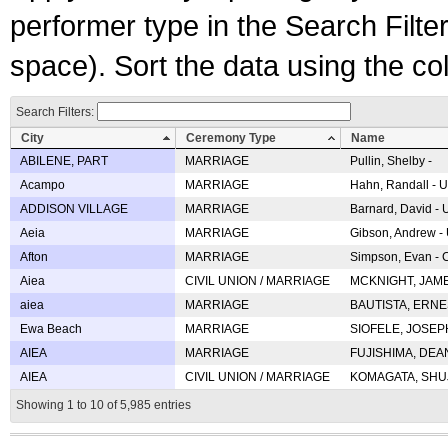
performer type in the Search Filters
space). Sort the data using the c
Search Filters:
City
Ceremony Type
Name
ABILENE, PART
MARRIAGE
Pullin, Shelby -
Acampo
MARRIAGE
Hahn, Randall - U
ADDISON VILLAGE
MARRIAGE
Barnard, David -
Aeia
MARRIAGE
Gibson, Andrew - 
Afton
MARRIAGE
Simpson, Evan - C
Aiea
CIVIL UNION / MARRIAGE
MCKNIGHT, JAME
aiea
MARRIAGE
BAUTISTA, ERNES
Ewa Beach
MARRIAGE
SIOFELE, JOSEPH 
AIEA
MARRIAGE
FUJISHIMA, DEAN 
AIEA
CIVIL UNION / MARRIAGE
KOMAGATA, SHUJI 
Showing 1 to 10 of 5,985 entries