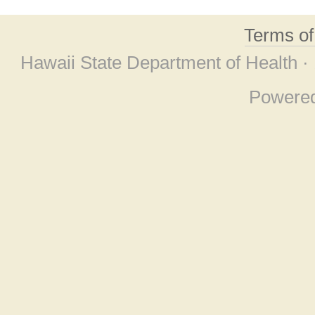
Terms o
Hawaii State Department of Health ·
Powere