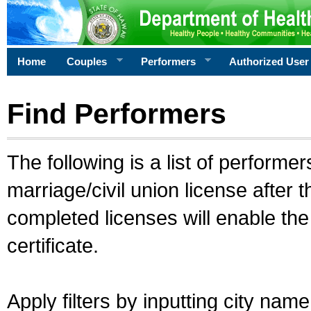
Home
Couples
Performers
Authorized User
Find Performers
The following is a list of performe
marriage/civil union license after 
completed licenses will enable th
certificate.
Apply filters by inputting city na