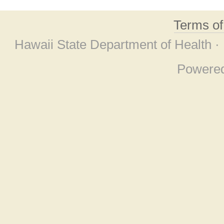
Terms o
Hawaii State Department of Health ·
Powere