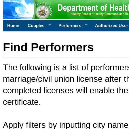
Home
Couples
Performers
Authorized User
Find Performers
The following is a list of performe
marriage/civil union license after 
completed licenses will enable th
certificate.
Apply filters by inputting city na