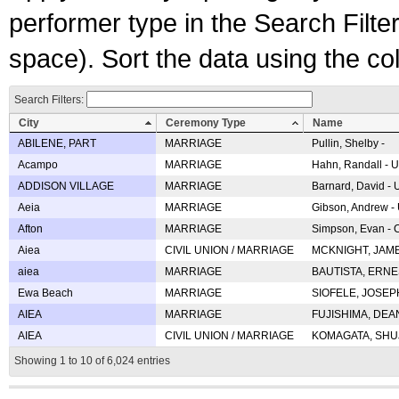
performer type in the Search Filters
space). Sort the data using the c
Search Filters:
City
Ceremony Type
Name
ABILENE, PART
MARRIAGE
Pullin, Shelby -
Acampo
MARRIAGE
Hahn, Randall - U
ADDISON VILLAGE
MARRIAGE
Barnard, David -
Aeia
MARRIAGE
Gibson, Andrew - 
Afton
MARRIAGE
Simpson, Evan - C
Aiea
CIVIL UNION / MARRIAGE
MCKNIGHT, JAME
aiea
MARRIAGE
BAUTISTA, ERNES
Ewa Beach
MARRIAGE
SIOFELE, JOSEPH 
AIEA
MARRIAGE
FUJISHIMA, DEAN 
AIEA
CIVIL UNION / MARRIAGE
KOMAGATA, SHUJI 
Showing 1 to 10 of 6,024 entries