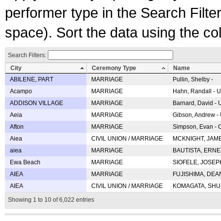
performer type in the Search Filters
space). Sort the data using the c
Search Filters:
City
Ceremony Type
Name
ABILENE, PART
MARRIAGE
Pullin, Shelby -
Acampo
MARRIAGE
Hahn, Randall - U
ADDISON VILLAGE
MARRIAGE
Barnard, David -
Aeia
MARRIAGE
Gibson, Andrew - 
Afton
MARRIAGE
Simpson, Evan - C
Aiea
CIVIL UNION / MARRIAGE
MCKNIGHT, JAME
aiea
MARRIAGE
BAUTISTA, ERNES
Ewa Beach
MARRIAGE
SIOFELE, JOSEPH 
AIEA
MARRIAGE
FUJISHIMA, DEAN 
AIEA
CIVIL UNION / MARRIAGE
KOMAGATA, SHUJI 
Showing 1 to 10 of 6,022 entries