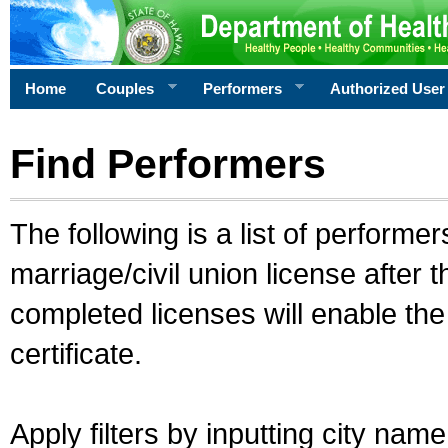
Home
Couples
Performers
Authorized User
Find Performers
The following is a list of performe
marriage/civil union license after 
completed licenses will enable th
certificate.
Apply filters by inputting city na