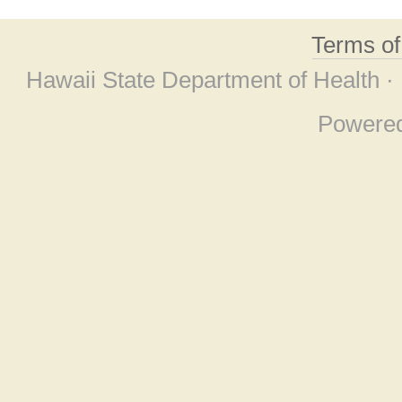
Terms o
Hawaii State Department of Health ·
Powere