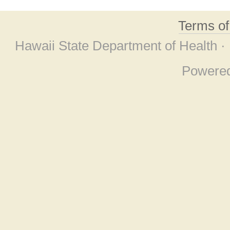
Terms o
Hawaii State Department of Health ·
Powere