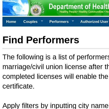
Home
Couples
Performers
Authorized User
Find Performers
The following is a list of performe
marriage/civil union license after 
completed licenses will enable th
certificate.
Apply filters by inputting city na