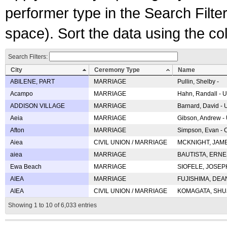
performer type in the Search Filters
space). Sort the data using the c
Search Filters:
City
Ceremony Type
Name
ABILENE, PART
MARRIAGE
Pullin, Shelby -
Acampo
MARRIAGE
Hahn, Randall - U
ADDISON VILLAGE
MARRIAGE
Barnard, David -
Aeia
MARRIAGE
Gibson, Andrew - 
Afton
MARRIAGE
Simpson, Evan - C
Aiea
CIVIL UNION / MARRIAGE
MCKNIGHT, JAME
aiea
MARRIAGE
BAUTISTA, ERNES
Ewa Beach
MARRIAGE
SIOFELE, JOSEPH 
AIEA
MARRIAGE
FUJISHIMA, DEAN 
AIEA
CIVIL UNION / MARRIAGE
KOMAGATA, SHUJI 
Showing 1 to 10 of 6,033 entries