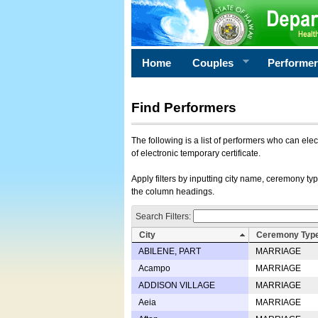
Home
Couples
Performe
Find Performers
The following is a list of performers who can ele
of electronic temporary certificate.
Apply filters by inputting city name, ceremony typ
the column headings.
Search Filters:
City
Ceremony Typ
ABILENE, PART
MARRIAGE
Acampo
MARRIAGE
ADDISON VILLAGE
MARRIAGE
Aeia
MARRIAGE