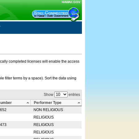
HAWAII.GOV
nically completed licenses will enable the access
e filter terms by a space). Sort the data using
Show
entries
Number
Performer Type
0652
NON RELIGIOUS
RELIGIOUS
2473
RELIGIOUS
RELIGIOUS