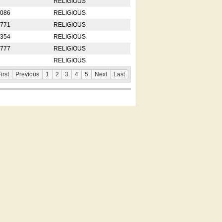
RELIGIOUS
2086
RELIGIOUS
8771
RELIGIOUS
5354
RELIGIOUS
4777
RELIGIOUS
RELIGIOUS
irst
Previous
1
2
3
4
5
Next
Last