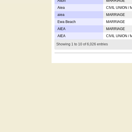
Afton
MARRIAGE
Aiea
CIVIL UNION /
aiea
MARRIAGE
Ewa Beach
MARRIAGE
AIEA
MARRIAGE
AIEA
CIVIL UNION /
Showing 1 to 10 of 6,026 entries