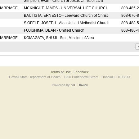
Simpson, Evan - Church of Jesus Christ of LDS
 MARRIAGE
MCKNIGHT, JAMES - UNIVERSAL LIFE CHURCH
808-485-
BAUTISTA, ERNESTO - Leeward Church of Christ
808-676-
SIOFELE, JOSEPH - Aiea United Methodist Church
808-488-
FUJISHIMA, DEAN - Unified Church
808-486-
 MARRIAGE
KOMAGATA, SHUJI - Soto Mission of Aiea
F
Terms of Use
Feedback
Hawaii State Department of Health · 1250 Punchbowl Street · Honolulu, HI 96813
Powered by
NIC Hawaii