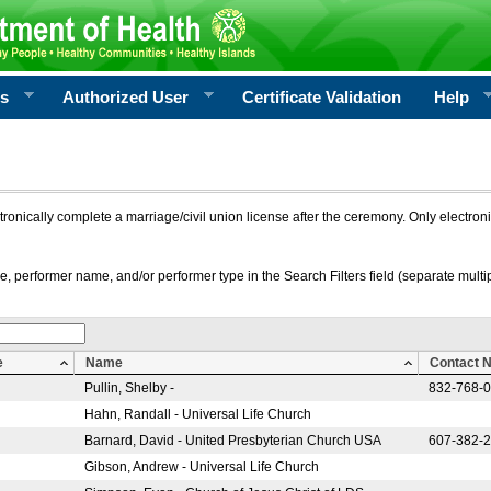
rs
Authorized User
Certificate Validation
Help
ctronically complete a marriage/civil union license after the ceremony. Only electro
e, performer name, and/or performer type in the Search Filters field (separate multipl
e
Name
Contact 
Pullin, Shelby -
832-768-
Hahn, Randall - Universal Life Church
Barnard, David - United Presbyterian Church USA
607-382-
Gibson, Andrew - Universal Life Church