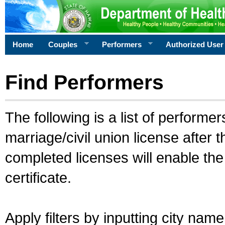
Home
Couples
Performers
Authorized User
Find Performers
The following is a list of performe
marriage/civil union license after 
completed licenses will enable th
certificate.
Apply filters by inputting city na