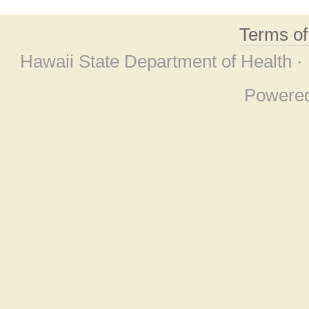
Terms o
Hawaii State Department of Health ·
Powere