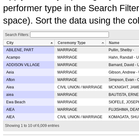
performer type in the Search Filters
space). Sort the data using the c
Search Filters:
City
Ceremony Type
Name
ABILENE, PART
MARRIAGE
Pullin, Shelby -
Acampo
MARRIAGE
Hahn, Randall - U
ADDISON VILLAGE
MARRIAGE
Barnard, David -
Aeia
MARRIAGE
Gibson, Andrew - 
Afton
MARRIAGE
Simpson, Evan - C
Aiea
CIVIL UNION / MARRIAGE
MCKNIGHT, JAME
aiea
MARRIAGE
BAUTISTA, ERNES
Ewa Beach
MARRIAGE
SIOFELE, JOSEPH 
AIEA
MARRIAGE
FUJISHIMA, DEAN 
AIEA
CIVIL UNION / MARRIAGE
KOMAGATA, SHUJI 
Showing 1 to 10 of 6,009 entries