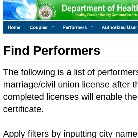
Home
Couples
Performers
Authorized User
Find Performers
The following is a list of performe
marriage/civil union license after 
completed licenses will enable th
certificate.
Apply filters by inputting city na