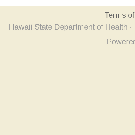
Terms o
Hawaii State Department of Health ·
Powere