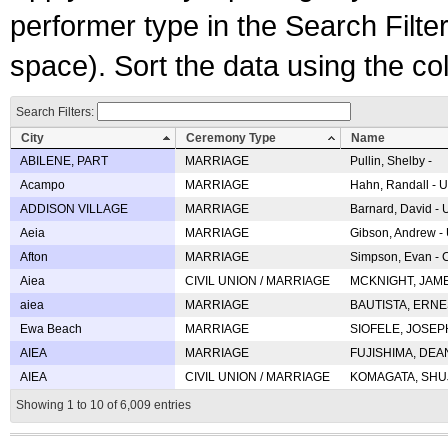
performer type in the Search Filters
space). Sort the data using the c
Search Filters:
City
Ceremony Type
Name
ABILENE, PART
MARRIAGE
Pullin, Shelby -
Acampo
MARRIAGE
Hahn, Randall - U
ADDISON VILLAGE
MARRIAGE
Barnard, David -
Aeia
MARRIAGE
Gibson, Andrew - 
Afton
MARRIAGE
Simpson, Evan - C
Aiea
CIVIL UNION / MARRIAGE
MCKNIGHT, JAME
aiea
MARRIAGE
BAUTISTA, ERNES
Ewa Beach
MARRIAGE
SIOFELE, JOSEPH 
AIEA
MARRIAGE
FUJISHIMA, DEAN 
AIEA
CIVIL UNION / MARRIAGE
KOMAGATA, SHUJI 
Showing 1 to 10 of 6,009 entries