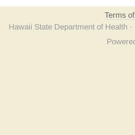
Terms o
Hawaii State Department of Health ·
Powere