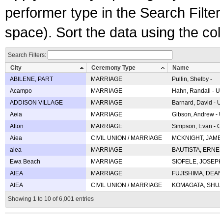
performer type in the Search Filters
space). Sort the data using the c
Search Filters:
City
Ceremony Type
Name
ABILENE, PART
MARRIAGE
Pullin, Shelby -
Acampo
MARRIAGE
Hahn, Randall - U
ADDISON VILLAGE
MARRIAGE
Barnard, David -
Aeia
MARRIAGE
Gibson, Andrew - 
Afton
MARRIAGE
Simpson, Evan - C
Aiea
CIVIL UNION / MARRIAGE
MCKNIGHT, JAME
aiea
MARRIAGE
BAUTISTA, ERNES
Ewa Beach
MARRIAGE
SIOFELE, JOSEPH 
AIEA
MARRIAGE
FUJISHIMA, DEAN 
AIEA
CIVIL UNION / MARRIAGE
KOMAGATA, SHUJI 
Showing 1 to 10 of 6,001 entries