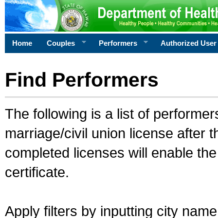
Home
Couples
Performers
Authorized User
Find Performers
The following is a list of performe
marriage/civil union license after 
completed licenses will enable th
certificate.
Apply filters by inputting city na