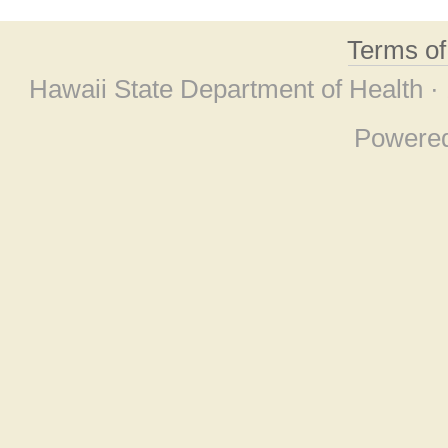
Terms o
Hawaii State Department of Health ·
Powere