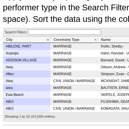
performer type in the Search Filters
space). Sort the data using the c
Search Filters:
City
Ceremony Type
Name
ABILENE, PART
MARRIAGE
Pullin, Shelby -
Acampo
MARRIAGE
Hahn, Randall - U
ADDISON VILLAGE
MARRIAGE
Barnard, David -
Aeia
MARRIAGE
Gibson, Andrew - 
Afton
MARRIAGE
Simpson, Evan - C
Aiea
CIVIL UNION / MARRIAGE
MCKNIGHT, JAME
aiea
MARRIAGE
BAUTISTA, ERNES
Ewa Beach
MARRIAGE
SIOFELE, JOSEPH 
AIEA
MARRIAGE
FUJISHIMA, DEAN 
AIEA
CIVIL UNION / MARRIAGE
KOMAGATA, SHUJI 
Showing 1 to 10 of 6,009 entries