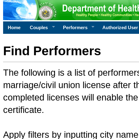
Home
Couples
Performers
Authorized User
Find Performers
The following is a list of performe
marriage/civil union license after 
completed licenses will enable th
certificate.
Apply filters by inputting city na