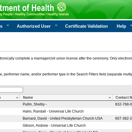
rs
Authorized User
Certificate Validation
Help
ctronically complete a marriage/civil union license after the ceremony. Only electro
e, performer name, and/or performer type in the Search Filters field (separate multipl
e
Name
Contact 
Pullin, Shelby -
832-768-
Hahn, Randall - Universal Life Church
Barnard, David - United Presbyterian Church USA
607-382-
Gibson, Andrew - Universal Life Church