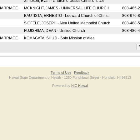
Simpson, Evan - Church of Jesus Christ of LDS
 MARRIAGE
MCKNIGHT, JAMES - UNIVERSAL LIFE CHURCH
808-485-
BAUTISTA, ERNESTO - Leeward Church of Christ
808-676-
SIOFELE, JOSEPH - Aiea United Methodist Church
808-488-
FUJISHIMA, DEAN - Unified Church
808-486-
 MARRIAGE
KOMAGATA, SHUJI - Soto Mission of Aiea
F
Terms of Use
Feedback
Hawaii State Department of Health · 1250 Punchbowl Street · Honolulu, HI 96813
Powered by
NIC Hawaii