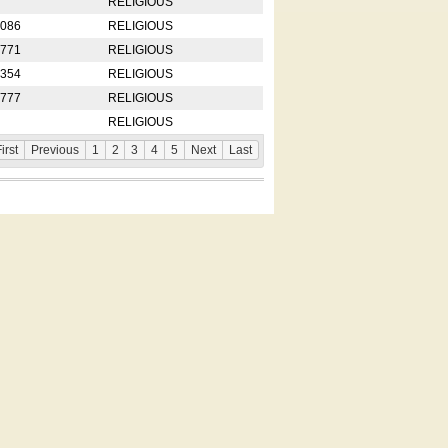
RELIGIOUS
2086
RELIGIOUS
8771
RELIGIOUS
5354
RELIGIOUS
4777
RELIGIOUS
RELIGIOUS
irst
Previous
1
2
3
4
5
Next
Last