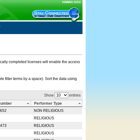
HAWAII.GOV
nically completed licenses will enable the access
e filter terms by a space). Sort the data using
Show
entries
Number
Performer Type
0652
NON RELIGIOUS
RELIGIOUS
2473
RELIGIOUS
RELIGIOUS