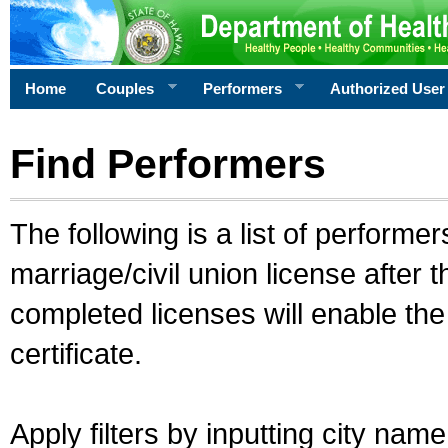
Home
Couples
Performers
Authorized User
Find Performers
The following is a list of performe
marriage/civil union license after 
completed licenses will enable th
certificate.
Apply filters by inputting city na