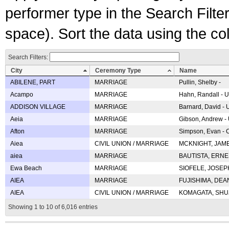
performer type in the Search Filters
space). Sort the data using the c
Search Filters:
City
Ceremony Type
Name
ABILENE, PART
MARRIAGE
Pullin, Shelby -
Acampo
MARRIAGE
Hahn, Randall - U
ADDISON VILLAGE
MARRIAGE
Barnard, David -
Aeia
MARRIAGE
Gibson, Andrew - 
Afton
MARRIAGE
Simpson, Evan - C
Aiea
CIVIL UNION / MARRIAGE
MCKNIGHT, JAME
aiea
MARRIAGE
BAUTISTA, ERNES
Ewa Beach
MARRIAGE
SIOFELE, JOSEPH 
AIEA
MARRIAGE
FUJISHIMA, DEAN 
AIEA
CIVIL UNION / MARRIAGE
KOMAGATA, SHUJI 
Showing 1 to 10 of 6,016 entries