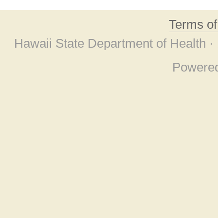
Terms o
Hawaii State Department of Health ·
Powere