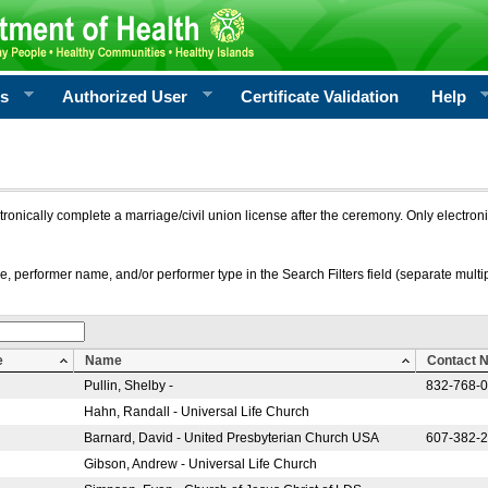
rs
Authorized User
Certificate Validation
Help
ctronically complete a marriage/civil union license after the ceremony. Only electro
e, performer name, and/or performer type in the Search Filters field (separate multipl
e
Name
Contact 
Pullin, Shelby -
832-768-
Hahn, Randall - Universal Life Church
Barnard, David - United Presbyterian Church USA
607-382-
Gibson, Andrew - Universal Life Church