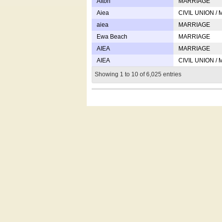
Afton
MARRIAGE
Aiea
CIVIL UNION /
aiea
MARRIAGE
Ewa Beach
MARRIAGE
AIEA
MARRIAGE
AIEA
CIVIL UNION /
Showing 1 to 10 of 6,025 entries