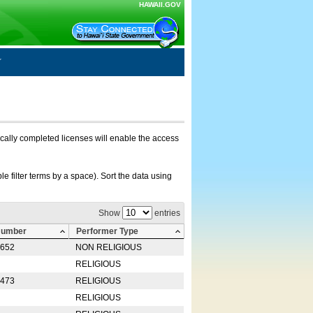
HAWAII.GOV
nically completed licenses will enable the access
e filter terms by a space). Sort the data using
Show
entries
Number
Performer Type
0652
NON RELIGIOUS
RELIGIOUS
2473
RELIGIOUS
RELIGIOUS