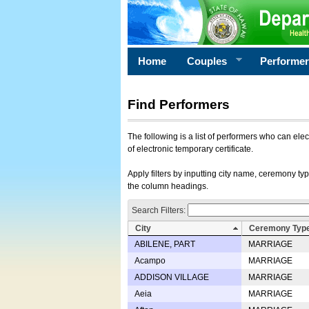
Home
Couples
Performe
Find Performers
The following is a list of performers who can ele
of electronic temporary certificate.
Apply filters by inputting city name, ceremony typ
the column headings.
Search Filters:
City
Ceremony Typ
ABILENE, PART
MARRIAGE
Acampo
MARRIAGE
ADDISON VILLAGE
MARRIAGE
Aeia
MARRIAGE