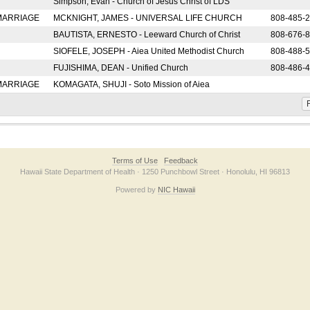
Simpson, Evan - Church of Jesus Christ of LDS
 MARRIAGE
MCKNIGHT, JAMES - UNIVERSAL LIFE CHURCH
808-485-
BAUTISTA, ERNESTO - Leeward Church of Christ
808-676-
SIOFELE, JOSEPH - Aiea United Methodist Church
808-488-
FUJISHIMA, DEAN - Unified Church
808-486-
 MARRIAGE
KOMAGATA, SHUJI - Soto Mission of Aiea
F
Terms of Use
Feedback
Hawaii State Department of Health · 1250 Punchbowl Street · Honolulu, HI 96813
Powered by
NIC Hawaii