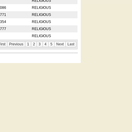
RELIGIOUS
2086
RELIGIOUS
8771
RELIGIOUS
5354
RELIGIOUS
4777
RELIGIOUS
RELIGIOUS
irst
Previous
1
2
3
4
5
Next
Last