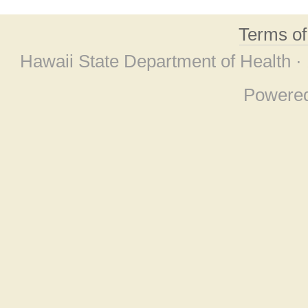
Terms o
Hawaii State Department of Health ·
Powere