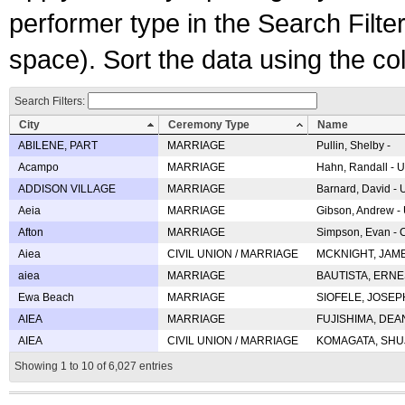
performer type in the Search Filters
space). Sort the data using the c
Search Filters:
City
Ceremony Type
Name
ABILENE, PART
MARRIAGE
Pullin, Shelby -
Acampo
MARRIAGE
Hahn, Randall - U
ADDISON VILLAGE
MARRIAGE
Barnard, David -
Aeia
MARRIAGE
Gibson, Andrew - 
Afton
MARRIAGE
Simpson, Evan - C
Aiea
CIVIL UNION / MARRIAGE
MCKNIGHT, JAME
aiea
MARRIAGE
BAUTISTA, ERNES
Ewa Beach
MARRIAGE
SIOFELE, JOSEPH 
AIEA
MARRIAGE
FUJISHIMA, DEAN 
AIEA
CIVIL UNION / MARRIAGE
KOMAGATA, SHUJI 
Showing 1 to 10 of 6,027 entries