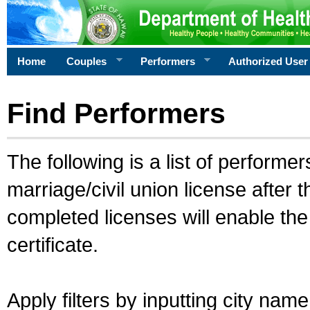
Home
Couples
Performers
Authorized User
Find Performers
The following is a list of performe
marriage/civil union license after 
completed licenses will enable th
certificate.
Apply filters by inputting city na