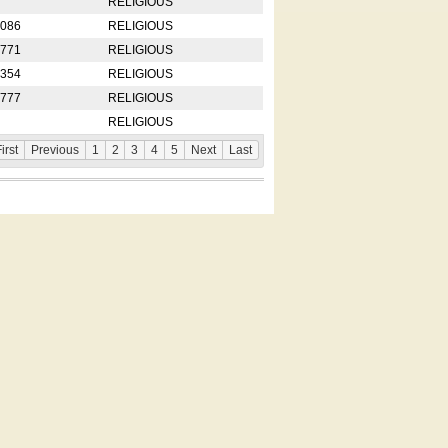
RELIGIOUS
2086
RELIGIOUS
8771
RELIGIOUS
5354
RELIGIOUS
4777
RELIGIOUS
RELIGIOUS
irst
Previous
1
2
3
4
5
Next
Last