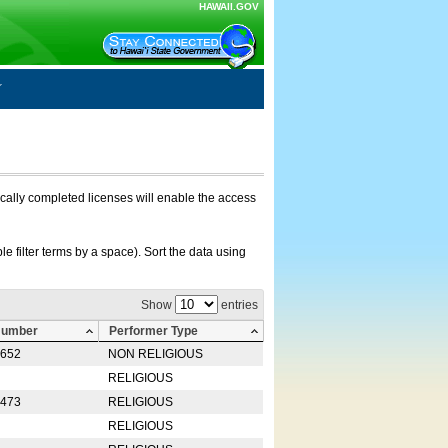
HAWAII.GOV
nically completed licenses will enable the access
e filter terms by a space). Sort the data using
Show
entries
Number
Performer Type
0652
NON RELIGIOUS
RELIGIOUS
2473
RELIGIOUS
RELIGIOUS