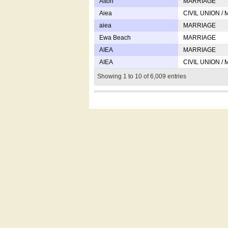
Afton
MARRIAGE
Aiea
CIVIL UNION /
aiea
MARRIAGE
Ewa Beach
MARRIAGE
AIEA
MARRIAGE
AIEA
CIVIL UNION /
Showing 1 to 10 of 6,009 entries