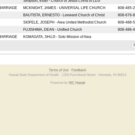
Simpson, Evan - Church of Jesus Christ of LDS
 MARRIAGE
MCKNIGHT, JAMES - UNIVERSAL LIFE CHURCH
808-485-
BAUTISTA, ERNESTO - Leeward Church of Christ
808-676-
SIOFELE, JOSEPH - Aiea United Methodist Church
808-488-
FUJISHIMA, DEAN - Unified Church
808-486-
 MARRIAGE
KOMAGATA, SHUJI - Soto Mission of Aiea
F
Terms of Use
Feedback
Hawaii State Department of Health · 1250 Punchbowl Street · Honolulu, HI 96813
Powered by
NIC Hawaii