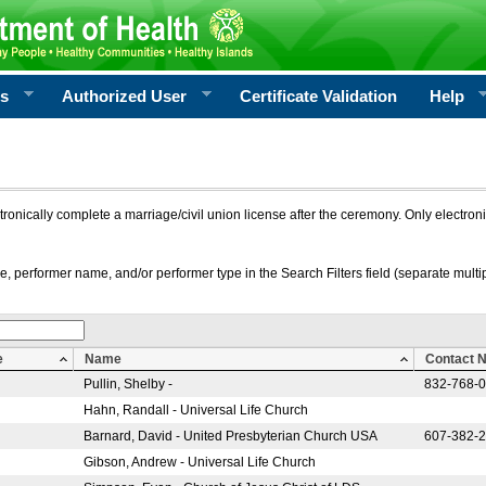
rs
Authorized User
Certificate Validation
Help
ctronically complete a marriage/civil union license after the ceremony. Only electro
e, performer name, and/or performer type in the Search Filters field (separate multipl
e
Name
Contact 
Pullin, Shelby -
832-768-
Hahn, Randall - Universal Life Church
Barnard, David - United Presbyterian Church USA
607-382-
Gibson, Andrew - Universal Life Church