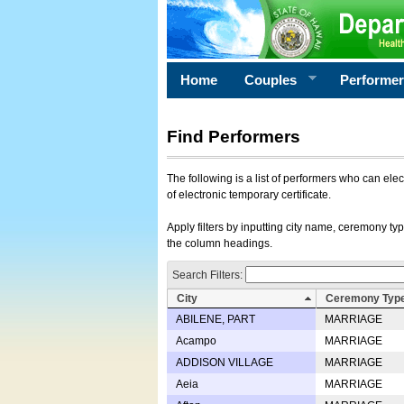
Home
Couples
Performe
Find Performers
The following is a list of performers who can ele
of electronic temporary certificate.
Apply filters by inputting city name, ceremony typ
the column headings.
Search Filters:
City
Ceremony Typ
ABILENE, PART
MARRIAGE
Acampo
MARRIAGE
ADDISON VILLAGE
MARRIAGE
Aeia
MARRIAGE