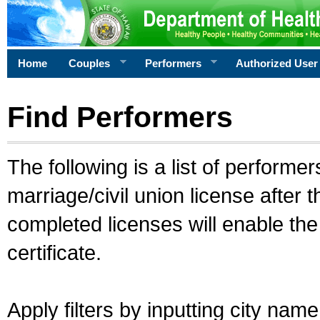
Home
Couples
Performers
Authorized User
Find Performers
The following is a list of performe
marriage/civil union license after 
completed licenses will enable th
certificate.
Apply filters by inputting city na