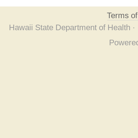
Terms o
Hawaii State Department of Health ·
Powere