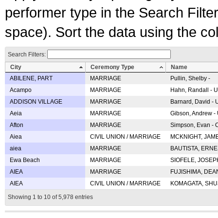
performer type in the Search Filters
space). Sort the data using the c
Search Filters:
City
Ceremony Type
Name
ABILENE, PART
MARRIAGE
Pullin, Shelby -
Acampo
MARRIAGE
Hahn, Randall - U
ADDISON VILLAGE
MARRIAGE
Barnard, David -
Aeia
MARRIAGE
Gibson, Andrew - 
Afton
MARRIAGE
Simpson, Evan - C
Aiea
CIVIL UNION / MARRIAGE
MCKNIGHT, JAME
aiea
MARRIAGE
BAUTISTA, ERNES
Ewa Beach
MARRIAGE
SIOFELE, JOSEPH 
AIEA
MARRIAGE
FUJISHIMA, DEAN 
AIEA
CIVIL UNION / MARRIAGE
KOMAGATA, SHUJI 
Showing 1 to 10 of 5,978 entries