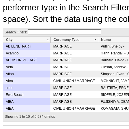
performer type in the Search Filters
space). Sort the data using the c
Search Filters:
City
Ceremony Type
Name
ABILENE, PART
MARRIAGE
Pullin, Shelby -
Acampo
MARRIAGE
Hahn, Randall - U
ADDISON VILLAGE
MARRIAGE
Barnard, David -
Aeia
MARRIAGE
Gibson, Andrew - 
Afton
MARRIAGE
Simpson, Evan - C
Aiea
CIVIL UNION / MARRIAGE
MCKNIGHT, JAME
aiea
MARRIAGE
BAUTISTA, ERNES
Ewa Beach
MARRIAGE
SIOFELE, JOSEPH 
AIEA
MARRIAGE
FUJISHIMA, DEAN 
AIEA
CIVIL UNION / MARRIAGE
KOMAGATA, SHUJI 
Showing 1 to 10 of 5,984 entries