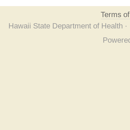
Terms o
Hawaii State Department of Health ·
Powere