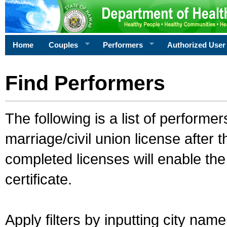
Home
Couples
Performers
Authorized User
Find Performers
The following is a list of performe
marriage/civil union license after 
completed licenses will enable th
certificate.
Apply filters by inputting city na