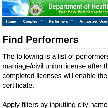
Home
Couples
Performers
Authorized User
Find Performers
The following is a list of performe
marriage/civil union license after 
completed licenses will enable th
certificate.
Apply filters by inputting city na