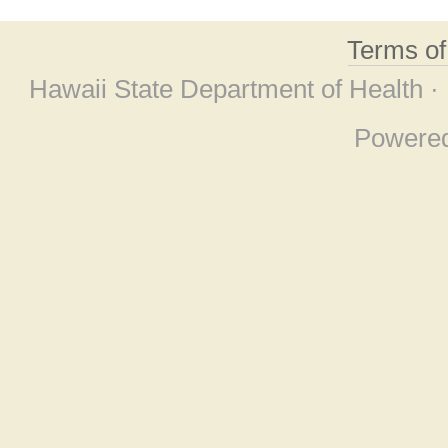
Terms o
Hawaii State Department of Health ·
Powere