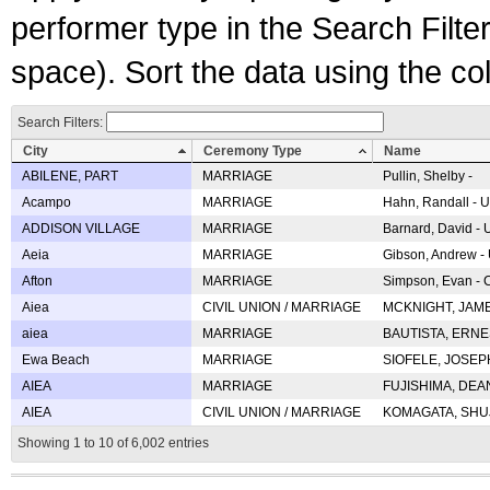
performer type in the Search Filters
space). Sort the data using the c
Search Filters:
City
Ceremony Type
Name
ABILENE, PART
MARRIAGE
Pullin, Shelby -
Acampo
MARRIAGE
Hahn, Randall - U
ADDISON VILLAGE
MARRIAGE
Barnard, David -
Aeia
MARRIAGE
Gibson, Andrew - 
Afton
MARRIAGE
Simpson, Evan - C
Aiea
CIVIL UNION / MARRIAGE
MCKNIGHT, JAME
aiea
MARRIAGE
BAUTISTA, ERNES
Ewa Beach
MARRIAGE
SIOFELE, JOSEPH 
AIEA
MARRIAGE
FUJISHIMA, DEAN 
AIEA
CIVIL UNION / MARRIAGE
KOMAGATA, SHUJI 
Showing 1 to 10 of 6,002 entries