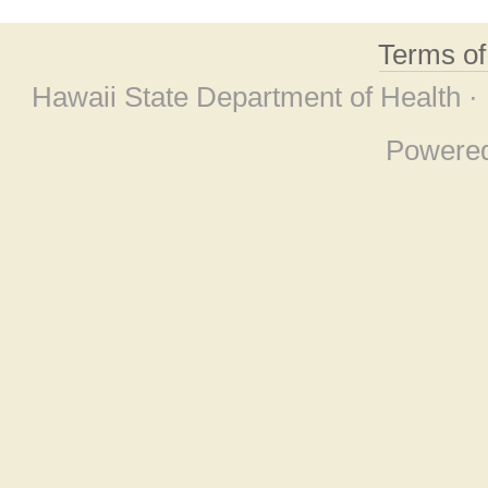
Terms o
Hawaii State Department of Health ·
Powere