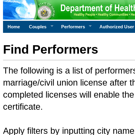
Home
Couples
Performers
Authorized User
Find Performers
The following is a list of performe
marriage/civil union license after 
completed licenses will enable th
certificate.
Apply filters by inputting city na