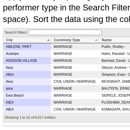
performer type in the Search Filters
space). Sort the data using the c
Search Filters:
City
Ceremony Type
Name
ABILENE, PART
MARRIAGE
Pullin, Shelby -
Acampo
MARRIAGE
Hahn, Randall - U
ADDISON VILLAGE
MARRIAGE
Barnard, David -
Aeia
MARRIAGE
Gibson, Andrew - 
Afton
MARRIAGE
Simpson, Evan - C
Aiea
CIVIL UNION / MARRIAGE
MCKNIGHT, JAME
aiea
MARRIAGE
BAUTISTA, ERNES
Ewa Beach
MARRIAGE
SIOFELE, JOSEPH 
AIEA
MARRIAGE
FUJISHIMA, DEAN 
AIEA
CIVIL UNION / MARRIAGE
KOMAGATA, SHUJI 
Showing 1 to 10 of 6,017 entries