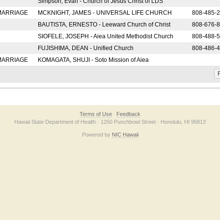
Simpson, Evan - Church of Jesus Christ of LDS
 MARRIAGE
MCKNIGHT, JAMES - UNIVERSAL LIFE CHURCH
808-485-
BAUTISTA, ERNESTO - Leeward Church of Christ
808-676-
SIOFELE, JOSEPH - Aiea United Methodist Church
808-488-
FUJISHIMA, DEAN - Unified Church
808-486-
 MARRIAGE
KOMAGATA, SHUJI - Soto Mission of Aiea
F
Terms of Use
Feedback
Hawaii State Department of Health · 1250 Punchbowl Street · Honolulu, HI 96813
Powered by
NIC Hawaii