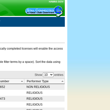
HAWAII.GOV
nically completed licenses will enable the access
e filter terms by a space). Sort the data using
Show
entries
Number
Performer Type
0652
NON RELIGIOUS
RELIGIOUS
2473
RELIGIOUS
RELIGIOUS