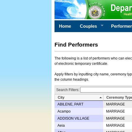
Home
Couples
Performe
Find Performers
The following is a list of performers who can ele
of electronic temporary certificate.
Apply filters by inputting city name, ceremony typ
the column headings.
Search Filters:
City
Ceremony Typ
ABILENE, PART
MARRIAGE
Acampo
MARRIAGE
ADDISON VILLAGE
MARRIAGE
Aeia
MARRIAGE