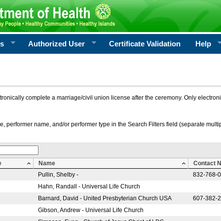
rs
Authorized User
Certificate Validation
Help
ctronically complete a marriage/civil union license after the ceremony. Only electro
e, performer name, and/or performer type in the Search Filters field (separate multipl
e
Name
Contact 
Pullin, Shelby -
832-768-
Hahn, Randall - Universal Life Church
Barnard, David - United Presbyterian Church USA
607-382-
Gibson, Andrew - Universal Life Church