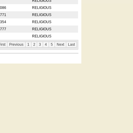
RELIGIOUS
2086
RELIGIOUS
8771
RELIGIOUS
5354
RELIGIOUS
4777
RELIGIOUS
RELIGIOUS
irst
Previous
1
2
3
4
5
Next
Last