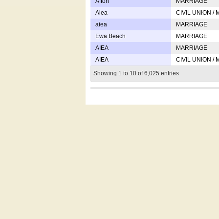
Afton
MARRIAGE
Aiea
CIVIL UNION /
aiea
MARRIAGE
Ewa Beach
MARRIAGE
AIEA
MARRIAGE
AIEA
CIVIL UNION /
Showing 1 to 10 of 6,025 entries