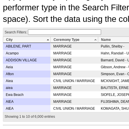
performer type in the Search Filters
space). Sort the data using the c
Search Filters:
City
Ceremony Type
Name
ABILENE, PART
MARRIAGE
Pullin, Shelby -
Acampo
MARRIAGE
Hahn, Randall - U
ADDISON VILLAGE
MARRIAGE
Barnard, David -
Aeia
MARRIAGE
Gibson, Andrew - 
Afton
MARRIAGE
Simpson, Evan - C
Aiea
CIVIL UNION / MARRIAGE
MCKNIGHT, JAME
aiea
MARRIAGE
BAUTISTA, ERNES
Ewa Beach
MARRIAGE
SIOFELE, JOSEPH 
AIEA
MARRIAGE
FUJISHIMA, DEAN 
AIEA
CIVIL UNION / MARRIAGE
KOMAGATA, SHUJI 
Showing 1 to 10 of 6,000 entries