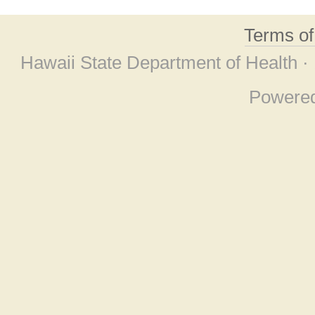
Terms o
Hawaii State Department of Health ·
Powere