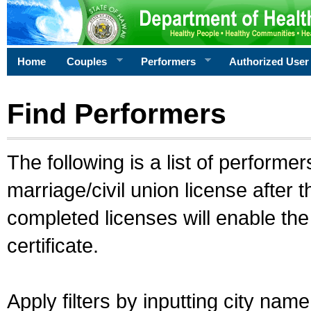
Home
Couples
Performers
Authorized User
Find Performers
The following is a list of performe
marriage/civil union license after 
completed licenses will enable th
certificate.
Apply filters by inputting city na