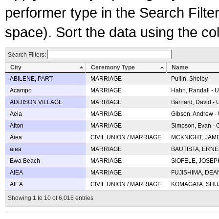
performer type in the Search Filters
space). Sort the data using the c
Search Filters:
City
Ceremony Type
Name
ABILENE, PART
MARRIAGE
Pullin, Shelby -
Acampo
MARRIAGE
Hahn, Randall - U
ADDISON VILLAGE
MARRIAGE
Barnard, David -
Aeia
MARRIAGE
Gibson, Andrew - 
Afton
MARRIAGE
Simpson, Evan - C
Aiea
CIVIL UNION / MARRIAGE
MCKNIGHT, JAME
aiea
MARRIAGE
BAUTISTA, ERNES
Ewa Beach
MARRIAGE
SIOFELE, JOSEPH 
AIEA
MARRIAGE
FUJISHIMA, DEAN 
AIEA
CIVIL UNION / MARRIAGE
KOMAGATA, SHUJI 
Showing 1 to 10 of 6,016 entries