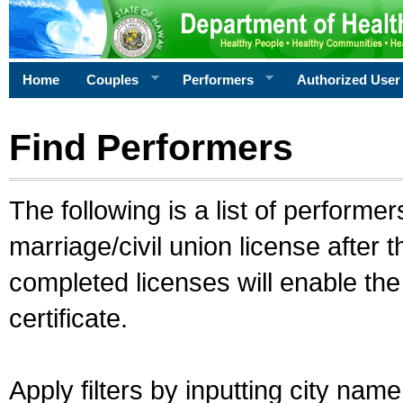
Home
Couples
Performers
Authorized User
Find Performers
The following is a list of performe
marriage/civil union license after 
completed licenses will enable th
certificate.
Apply filters by inputting city na