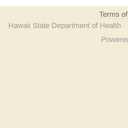
Terms o
Hawaii State Department of Health ·
Powere