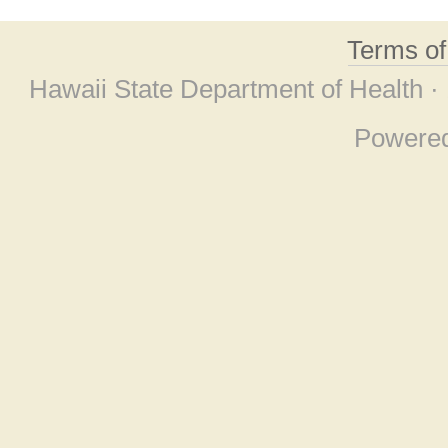
Terms o
Hawaii State Department of Health ·
Powere