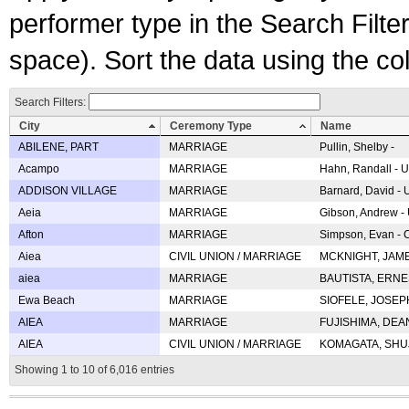
performer type in the Search Filters
space). Sort the data using the c
Search Filters:
City
Ceremony Type
Name
ABILENE, PART
MARRIAGE
Pullin, Shelby -
Acampo
MARRIAGE
Hahn, Randall - U
ADDISON VILLAGE
MARRIAGE
Barnard, David -
Aeia
MARRIAGE
Gibson, Andrew - 
Afton
MARRIAGE
Simpson, Evan - C
Aiea
CIVIL UNION / MARRIAGE
MCKNIGHT, JAME
aiea
MARRIAGE
BAUTISTA, ERNES
Ewa Beach
MARRIAGE
SIOFELE, JOSEPH 
AIEA
MARRIAGE
FUJISHIMA, DEAN 
AIEA
CIVIL UNION / MARRIAGE
KOMAGATA, SHUJI 
Showing 1 to 10 of 6,016 entries