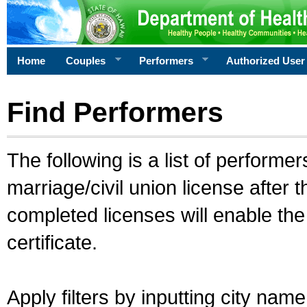
Home
Couples
Performers
Authorized User
Find Performers
The following is a list of performe
marriage/civil union license after 
completed licenses will enable th
certificate.
Apply filters by inputting city na