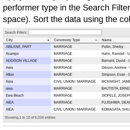
performer type in the Search Filters
space). Sort the data using the c
Search Filters:
City
Ceremony Type
Name
ABILENE, PART
MARRIAGE
Pullin, Shelby -
Acampo
MARRIAGE
Hahn, Randall - U
ADDISON VILLAGE
MARRIAGE
Barnard, David -
Aeia
MARRIAGE
Gibson, Andrew - 
Afton
MARRIAGE
Simpson, Evan - C
Aiea
CIVIL UNION / MARRIAGE
MCKNIGHT, JAME
aiea
MARRIAGE
BAUTISTA, ERNES
Ewa Beach
MARRIAGE
SIOFELE, JOSEPH 
AIEA
MARRIAGE
FUJISHIMA, DEAN 
AIEA
CIVIL UNION / MARRIAGE
KOMAGATA, SHUJI 
Showing 1 to 10 of 6,034 entries