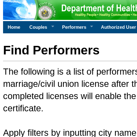
Home
Couples
Performers
Authorized User
Find Performers
The following is a list of performe
marriage/civil union license after 
completed licenses will enable th
certificate.
Apply filters by inputting city na