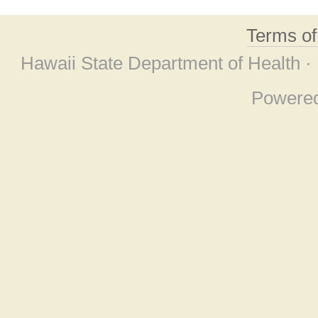
Terms o
Hawaii State Department of Health ·
Powere