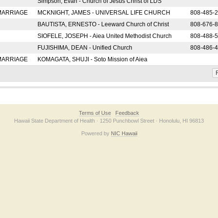
Simpson, Evan - Church of Jesus Christ of LDS
 MARRIAGE
MCKNIGHT, JAMES - UNIVERSAL LIFE CHURCH
808-485-
BAUTISTA, ERNESTO - Leeward Church of Christ
808-676-
SIOFELE, JOSEPH - Aiea United Methodist Church
808-488-
FUJISHIMA, DEAN - Unified Church
808-486-
 MARRIAGE
KOMAGATA, SHUJI - Soto Mission of Aiea
F
Terms of Use
Feedback
Hawaii State Department of Health · 1250 Punchbowl Street · Honolulu, HI 96813
Powered by
NIC Hawaii