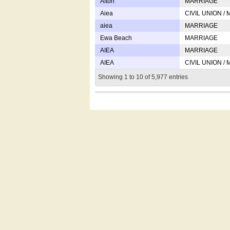
Afton
MARRIAGE
Aiea
CIVIL UNION /
aiea
MARRIAGE
Ewa Beach
MARRIAGE
AIEA
MARRIAGE
AIEA
CIVIL UNION /
Showing 1 to 10 of 5,977 entries