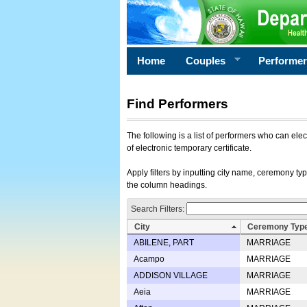
Home
Couples
Performe
Find Performers
The following is a list of performers who can ele
of electronic temporary certificate.
Apply filters by inputting city name, ceremony typ
the column headings.
Search Filters:
City
Ceremony Typ
ABILENE, PART
MARRIAGE
Acampo
MARRIAGE
ADDISON VILLAGE
MARRIAGE
Aeia
MARRIAGE