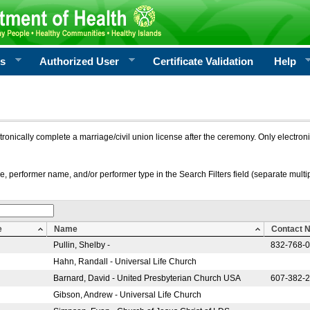
rs
Authorized User
Certificate Validation
Help
ctronically complete a marriage/civil union license after the ceremony. Only electro
e, performer name, and/or performer type in the Search Filters field (separate multipl
e
Name
Contact 
Pullin, Shelby -
832-768-
Hahn, Randall - Universal Life Church
Barnard, David - United Presbyterian Church USA
607-382-
Gibson, Andrew - Universal Life Church