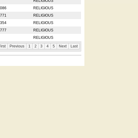
RELIGIOUS
2086
RELIGIOUS
8771
RELIGIOUS
5354
RELIGIOUS
4777
RELIGIOUS
RELIGIOUS
irst
Previous
1
2
3
4
5
Next
Last