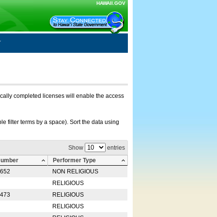
HAWAII.GOV
nically completed licenses will enable the access
e filter terms by a space). Sort the data using
Show
entries
Number
Performer Type
0652
NON RELIGIOUS
RELIGIOUS
2473
RELIGIOUS
RELIGIOUS