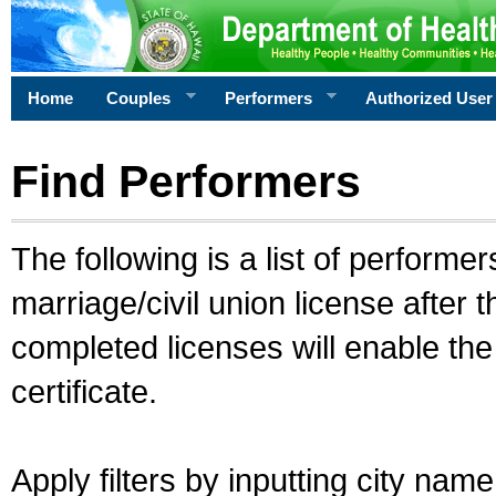
Home
Couples
Performers
Authorized User
Find Performers
The following is a list of performe
marriage/civil union license after 
completed licenses will enable th
certificate.
Apply filters by inputting city na