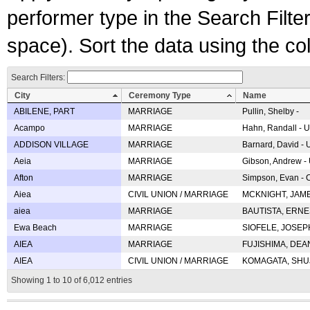
performer type in the Search Filters
space). Sort the data using the c
Search Filters:
City
Ceremony Type
Name
ABILENE, PART
MARRIAGE
Pullin, Shelby -
Acampo
MARRIAGE
Hahn, Randall - U
ADDISON VILLAGE
MARRIAGE
Barnard, David -
Aeia
MARRIAGE
Gibson, Andrew - 
Afton
MARRIAGE
Simpson, Evan - C
Aiea
CIVIL UNION / MARRIAGE
MCKNIGHT, JAME
aiea
MARRIAGE
BAUTISTA, ERNES
Ewa Beach
MARRIAGE
SIOFELE, JOSEPH 
AIEA
MARRIAGE
FUJISHIMA, DEAN 
AIEA
CIVIL UNION / MARRIAGE
KOMAGATA, SHUJI 
Showing 1 to 10 of 6,012 entries