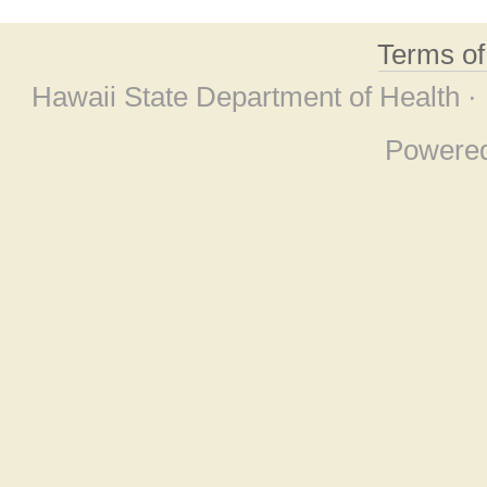
Terms o
Hawaii State Department of Health ·
Powere