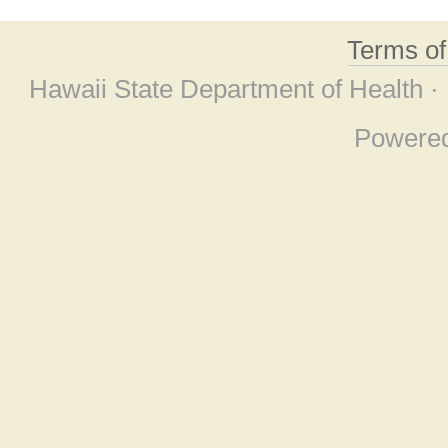
Terms o
Hawaii State Department of Health ·
Powere