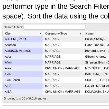
performer type in the Search Filters
space). Sort the data using the c
Search Filters:
City
Ceremony Type
Name
ABILENE, PART
MARRIAGE
Pullin, Shelby -
Acampo
MARRIAGE
Hahn, Randall - U
ADDISON VILLAGE
MARRIAGE
Barnard, David -
Aeia
MARRIAGE
Gibson, Andrew - 
Afton
MARRIAGE
Simpson, Evan - C
Aiea
CIVIL UNION / MARRIAGE
MCKNIGHT, JAME
aiea
MARRIAGE
BAUTISTA, ERNES
Ewa Beach
MARRIAGE
SIOFELE, JOSEPH 
AIEA
MARRIAGE
FUJISHIMA, DEAN 
AIEA
CIVIL UNION / MARRIAGE
KOMAGATA, SHUJI 
Showing 1 to 10 of 6,016 entries