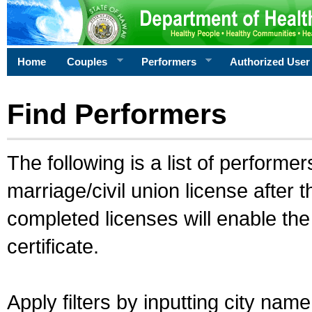
Home
Couples
Performers
Authorized User
Find Performers
The following is a list of performe
marriage/civil union license after 
completed licenses will enable th
certificate.
Apply filters by inputting city na