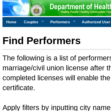
Home
Couples
Performers
Authorized User
Find Performers
The following is a list of performe
marriage/civil union license after 
completed licenses will enable th
certificate.
Apply filters by inputting city na