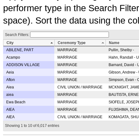
performer type in the Search Filters
space). Sort the data using the c
Search Filters:
City
Ceremony Type
Name
ABILENE, PART
MARRIAGE
Pullin, Shelby -
Acampo
MARRIAGE
Hahn, Randall - U
ADDISON VILLAGE
MARRIAGE
Barnard, David -
Aeia
MARRIAGE
Gibson, Andrew - 
Afton
MARRIAGE
Simpson, Evan - C
Aiea
CIVIL UNION / MARRIAGE
MCKNIGHT, JAME
aiea
MARRIAGE
BAUTISTA, ERNES
Ewa Beach
MARRIAGE
SIOFELE, JOSEPH 
AIEA
MARRIAGE
FUJISHIMA, DEAN 
AIEA
CIVIL UNION / MARRIAGE
KOMAGATA, SHUJI 
Showing 1 to 10 of 6,017 entries