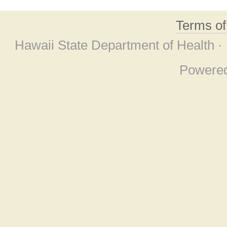
Terms o
Hawaii State Department of Health ·
Powere