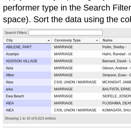
performer type in the Search Filters
space). Sort the data using the c
Search Filters:
City
Ceremony Type
Name
ABILENE, PART
MARRIAGE
Pullin, Shelby -
Acampo
MARRIAGE
Hahn, Randall - U
ADDISON VILLAGE
MARRIAGE
Barnard, David -
Aeia
MARRIAGE
Gibson, Andrew - 
Afton
MARRIAGE
Simpson, Evan - C
Aiea
CIVIL UNION / MARRIAGE
MCKNIGHT, JAME
aiea
MARRIAGE
BAUTISTA, ERNES
Ewa Beach
MARRIAGE
SIOFELE, JOSEPH 
AIEA
MARRIAGE
FUJISHIMA, DEAN 
AIEA
CIVIL UNION / MARRIAGE
KOMAGATA, SHUJI 
Showing 1 to 10 of 6,023 entries