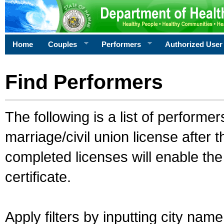
Home
Couples
Performers
Authorized User
Find Performers
The following is a list of performe
marriage/civil union license after 
completed licenses will enable th
certificate.
Apply filters by inputting city na