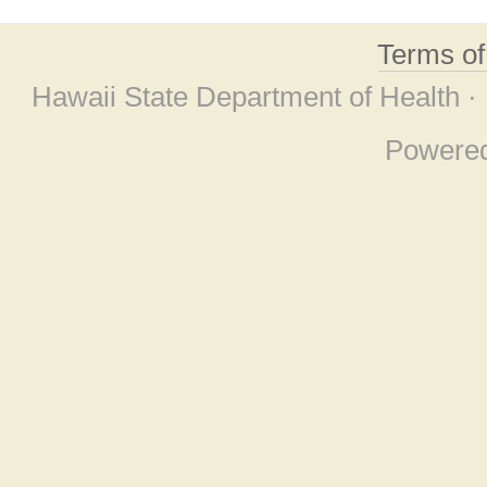
Terms o
Hawaii State Department of Health ·
Powere