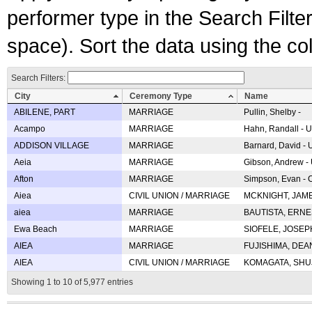
performer type in the Search Filters
space). Sort the data using the c
Search Filters:
City
Ceremony Type
Name
ABILENE, PART
MARRIAGE
Pullin, Shelby -
Acampo
MARRIAGE
Hahn, Randall - U
ADDISON VILLAGE
MARRIAGE
Barnard, David -
Aeia
MARRIAGE
Gibson, Andrew - 
Afton
MARRIAGE
Simpson, Evan - C
Aiea
CIVIL UNION / MARRIAGE
MCKNIGHT, JAME
aiea
MARRIAGE
BAUTISTA, ERNES
Ewa Beach
MARRIAGE
SIOFELE, JOSEPH 
AIEA
MARRIAGE
FUJISHIMA, DEAN 
AIEA
CIVIL UNION / MARRIAGE
KOMAGATA, SHUJI 
Showing 1 to 10 of 5,977 entries