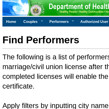
Home
Couples
Performers
Authorized User
Find Performers
The following is a list of performe
marriage/civil union license after 
completed licenses will enable th
certificate.
Apply filters by inputting city na