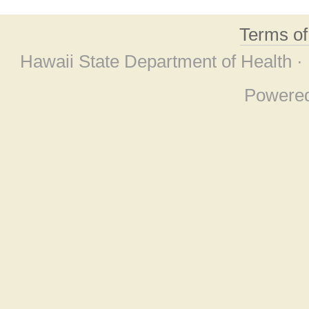
Terms o
Hawaii State Department of Health ·
Powere