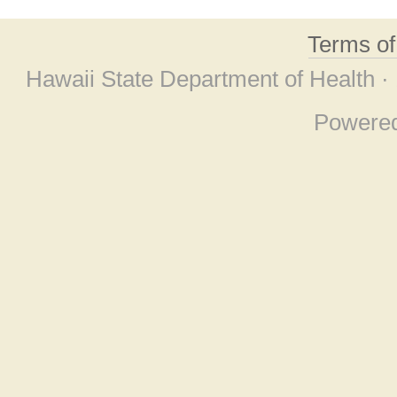
Terms o
Hawaii State Department of Health ·
Powere