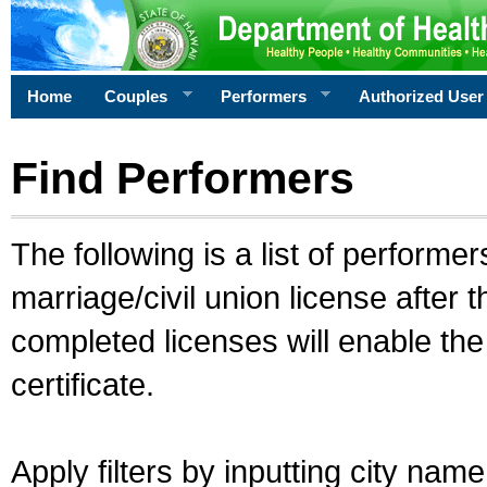
Home
Couples
Performers
Authorized User
Find Performers
The following is a list of performe
marriage/civil union license after 
completed licenses will enable th
certificate.
Apply filters by inputting city na