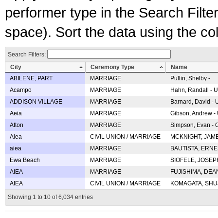
performer type in the Search Filters
space). Sort the data using the c
Search Filters:
City
Ceremony Type
Name
ABILENE, PART
MARRIAGE
Pullin, Shelby -
Acampo
MARRIAGE
Hahn, Randall - U
ADDISON VILLAGE
MARRIAGE
Barnard, David -
Aeia
MARRIAGE
Gibson, Andrew - 
Afton
MARRIAGE
Simpson, Evan - C
Aiea
CIVIL UNION / MARRIAGE
MCKNIGHT, JAME
aiea
MARRIAGE
BAUTISTA, ERNES
Ewa Beach
MARRIAGE
SIOFELE, JOSEPH 
AIEA
MARRIAGE
FUJISHIMA, DEAN 
AIEA
CIVIL UNION / MARRIAGE
KOMAGATA, SHUJI 
Showing 1 to 10 of 6,034 entries