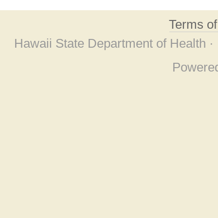
Terms o
Hawaii State Department of Health ·
Powere