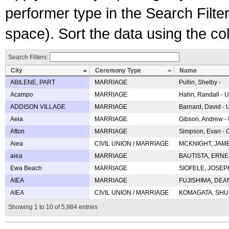
performer type in the Search Filters
space). Sort the data using the c
Search Filters:
City
Ceremony Type
Name
ABILENE, PART
MARRIAGE
Pullin, Shelby -
Acampo
MARRIAGE
Hahn, Randall - U
ADDISON VILLAGE
MARRIAGE
Barnard, David -
Aeia
MARRIAGE
Gibson, Andrew - 
Afton
MARRIAGE
Simpson, Evan - C
Aiea
CIVIL UNION / MARRIAGE
MCKNIGHT, JAME
aiea
MARRIAGE
BAUTISTA, ERNES
Ewa Beach
MARRIAGE
SIOFELE, JOSEPH 
AIEA
MARRIAGE
FUJISHIMA, DEAN 
AIEA
CIVIL UNION / MARRIAGE
KOMAGATA, SHUJI 
Showing 1 to 10 of 5,984 entries