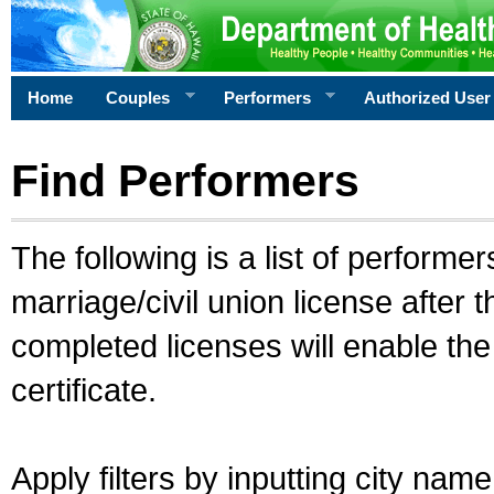
Home
Couples
Performers
Authorized User
Find Performers
The following is a list of performe
marriage/civil union license after 
completed licenses will enable th
certificate.
Apply filters by inputting city na