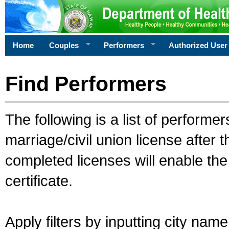
Home
Couples
Performers
Authorized User
Find Performers
The following is a list of performe
marriage/civil union license after 
completed licenses will enable th
certificate.
Apply filters by inputting city na