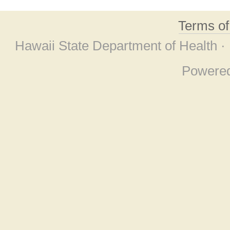
Terms o
Hawaii State Department of Health ·
Powere