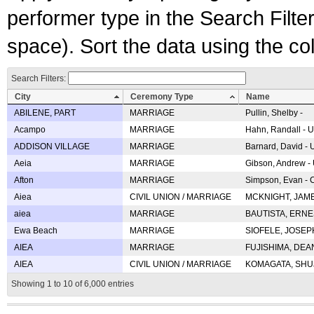
performer type in the Search Filters
space). Sort the data using the c
Search Filters:
City
Ceremony Type
Name
ABILENE, PART
MARRIAGE
Pullin, Shelby -
Acampo
MARRIAGE
Hahn, Randall - U
ADDISON VILLAGE
MARRIAGE
Barnard, David -
Aeia
MARRIAGE
Gibson, Andrew - 
Afton
MARRIAGE
Simpson, Evan - C
Aiea
CIVIL UNION / MARRIAGE
MCKNIGHT, JAME
aiea
MARRIAGE
BAUTISTA, ERNES
Ewa Beach
MARRIAGE
SIOFELE, JOSEPH 
AIEA
MARRIAGE
FUJISHIMA, DEAN 
AIEA
CIVIL UNION / MARRIAGE
KOMAGATA, SHUJI 
Showing 1 to 10 of 6,000 entries