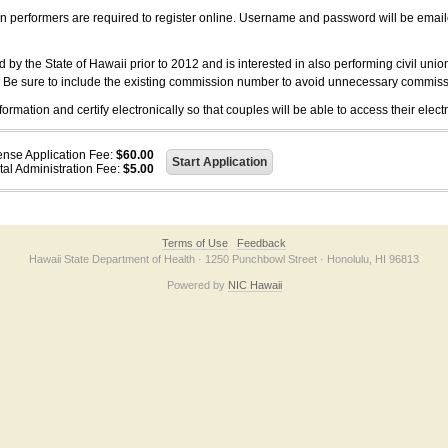
on performers are required to register online. Username and password will be emai
 the State of Hawaii prior to 2012 and is interested in also performing civil unio
. Be sure to include the existing commission number to avoid unnecessary commiss
ation and certify electronically so that couples will be able to access their electr
ense Application Fee:
$60.00
tal Administration Fee:
$5.00
Terms of Use
Feedback
Hawaii State Department of Health · 1250 Punchbowl Street · Honolulu, HI 96813
Powered by
NIC Hawaii