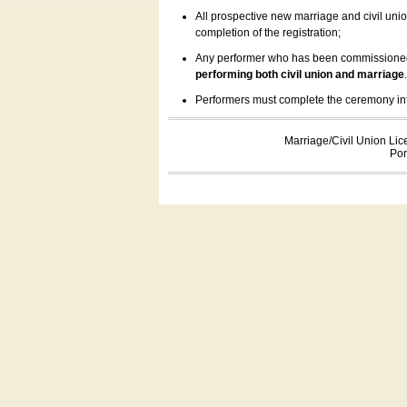
All prospective new marriage and civil uni
completion of the registration;
Any performer who has been commissioned by
performing both civil union and marriage
Performers must complete the ceremony inform
Marriage/Civil Union Lic
Por