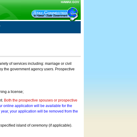
HAWAII.GOV
ty of services including: marriage or civil
on by the government agency users. Prospective
ning a license;
nt.
Both the prospective spouses or prospective
r online application will be available for the
a year, your application will be removed from the
 specified island of ceremony (if applicable).