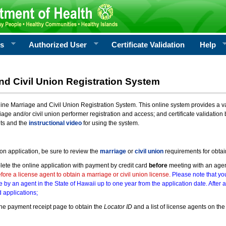
rs
Authorized User
Certificate Validation
Help
nd Civil Union Registration System
e Marriage and Civil Union Registration System. This online system provides a varie
iage and/or civil union performer registration and access; and certificate validati
nts and the
instructional video
for using the system.
ion application, be sure to review the
marriage
or
civil union
requirements for obtai
ete the online application with payment by credit card
before
meeting with an age
ore a license agent to obtain a marriage or civil union license.
Please note that you
e by an agent in the State of Hawaii up to one year from the application date. After 
 applications;
he payment receipt page to obtain the
Locator ID
and a list of license agents on the