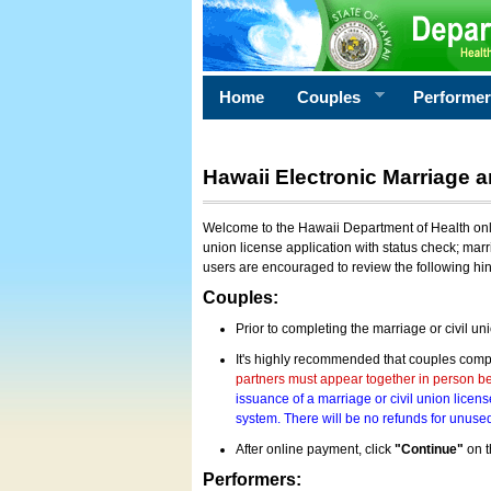
Home
Couples
Performe
Hawaii Electronic Marriage a
Welcome to the Hawaii Department of Health onlin
union license application with status check; marr
users are encouraged to review the following hi
Couples:
Prior to completing the marriage or civil un
It's highly recommended that couples compl
partners must appear together in person bef
issuance of a marriage or civil union licens
system. There will be no refunds for unused
After online payment, click
"Continue"
on t
Performers: