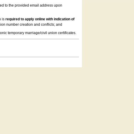
led to the provided email address upon
n is
required to apply online with indication of
ion number creation and conflicts; and
onic temporary marriage/civil union certificates.