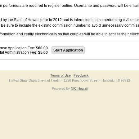
on performers are required to register online. Username and password will be emai
 the State of Hawaii prior to 2012 and is interested in also performing civil unio
. Be sure to include the existing commission number to avoid unnecessary commiss
ation and certify electronically so that couples will be able to access their electr
ense Application Fee:
$60.00
tal Administration Fee:
$5.00
Terms of Use
Feedback
Hawaii State Department of Health · 1250 Punchbowl Street · Honolulu, HI 96813
Powered by
NIC Hawaii