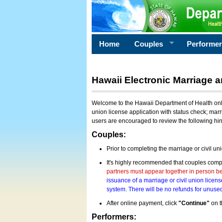
Home
Couples
Performe
Hawaii Electronic Marriage a
Welcome to the Hawaii Department of Health onlin
union license application with status check; marr
users are encouraged to review the following hi
Couples:
Prior to completing the marriage or civil un
It's highly recommended that couples compl
partners must appear together in person bef
issuance of a marriage or civil union licens
system. There will be no refunds for unused
After online payment, click
"Continue"
on t
Performers: