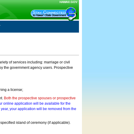
HAWAII.GOV
ty of services including: marriage or civil
on by the government agency users. Prospective
ning a license;
nt.
Both the prospective spouses or prospective
r online application will be available for the
a year, your application will be removed from the
 specified island of ceremony (if applicable).