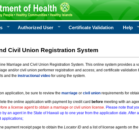
rs
Authorized User
Certificate Validation
Help
nd Civil Union Registration System
e Marriage and Civil Union Registration System. This online system provides a varie
iage and/or civil union performer registration and access; and certificate validati
nts and the
instructional video
for using the system.
ion application, be sure to review the
marriage
or
civil union
requirements for obtai
ete the online application with payment by credit card
before
meeting with an age
ore a license agent to obtain a marriage or civil union license.
Please note that you
e by an agent in the State of Hawaii up to one year from the application date. After 
 applications;
he payment receipt page to obtain the
Locator ID
and a list of license agents on the