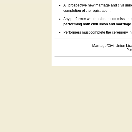
All prospective new marriage and civil uni
completion of the registration;
Any performer who has been commissioned by
performing both civil union and marriage
Performers must complete the ceremony inform
Marriage/Civil Union Lic
Por