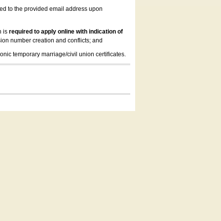
led to the provided email address upon
n is
required to apply online with indication of
ion number creation and conflicts; and
onic temporary marriage/civil union certificates.