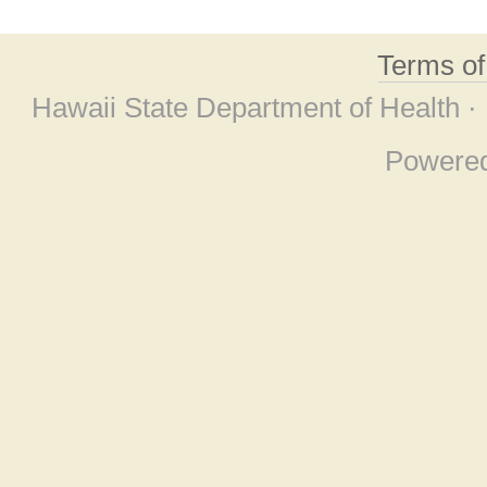
Terms o
Hawaii State Department of Health ·
Powere