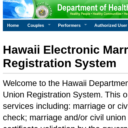
Home
Couples
Performers
Authorized User
Hawaii Electronic Marr
Registration System
Welcome to the Hawaii Department 
Union Registration System. This o
services including: marriage or civ
check; marriage and/or civil union