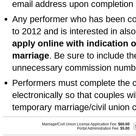
email address upon completion o
Any performer who has been com
to 2012 and is interested in also
apply online with indication 
marriage
. Be sure to include t
unnecessary commission number
Performers must complete the c
electronically so that couples wi
temporary marriage/civil union ce
Marriage/Civil Union License Application Fee:
$60.00
Portal Administration Fee:
$5.00