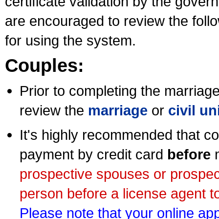
certificate validation by the gov
are encouraged to review the foll
for using the system.
Couples:
Prior to completing the marriage 
review the
marriage
or
civil u
It's highly recommended that co
payment by credit card
before
m
prospective spouses or prospec
person before a license agent to
Please note that your online appl