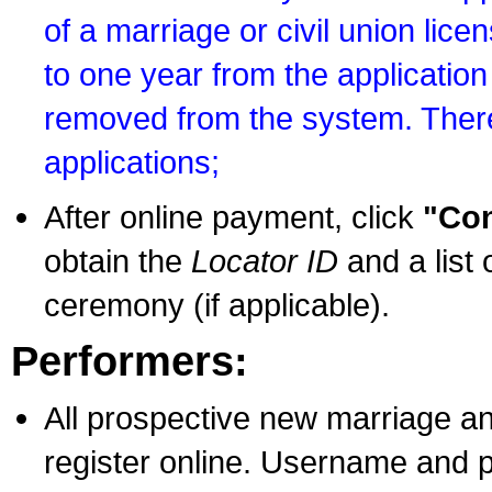
of a marriage or civil union lice
to one year from the application 
removed from the system. There
applications;
After online payment, click
"Con
obtain the
Locator ID
and a list 
ceremony (if applicable).
Performers:
All prospective new marriage an
register online. Username and p