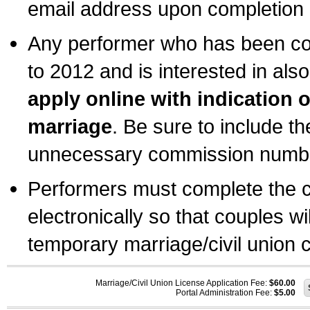
email address upon completion o
Any performer who has been com
to 2012 and is interested in also
apply online with indication 
marriage
. Be sure to include t
unnecessary commission number
Performers must complete the c
electronically so that couples wi
temporary marriage/civil union ce
Marriage/Civil Union License Application Fee:
$60.00
Portal Administration Fee:
$5.00