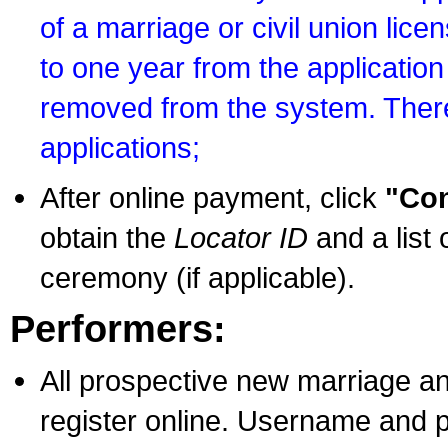
of a marriage or civil union lice
to one year from the application 
removed from the system. There
applications;
After online payment, click
"Con
obtain the
Locator ID
and a list 
ceremony (if applicable).
Performers:
All prospective new marriage an
register online. Username and p