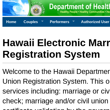
Home
Couples
Performers
Authorized User
Hawaii Electronic Marr
Registration System
Welcome to the Hawaii Department 
Union Registration System. This o
services including: marriage or civ
check; marriage and/or civil union