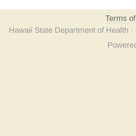
Terms o
Hawaii State Department of Health ·
Powere