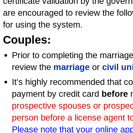
certificate validation by the gov
are encouraged to review the foll
for using the system.
Couples:
Prior to completing the marriage 
review the
marriage
or
civil u
It's highly recommended that co
payment by credit card
before
m
prospective spouses or prospec
person before a license agent to
Please note that your online appl