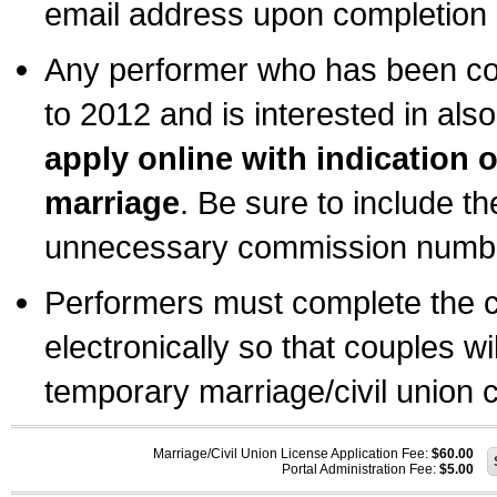
email address upon completion o
Any performer who has been com
to 2012 and is interested in also
apply online with indication 
marriage
. Be sure to include t
unnecessary commission number
Performers must complete the c
electronically so that couples wi
temporary marriage/civil union ce
Marriage/Civil Union License Application Fee:
$60.00
Portal Administration Fee:
$5.00