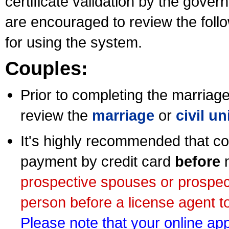
certificate validation by the gov
are encouraged to review the foll
for using the system.
Couples:
Prior to completing the marriage 
review the
marriage
or
civil u
It's highly recommended that co
payment by credit card
before
m
prospective spouses or prospec
person before a license agent to
Please note that your online appl