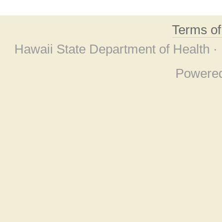
Terms o
Hawaii State Department of Health ·
Powere