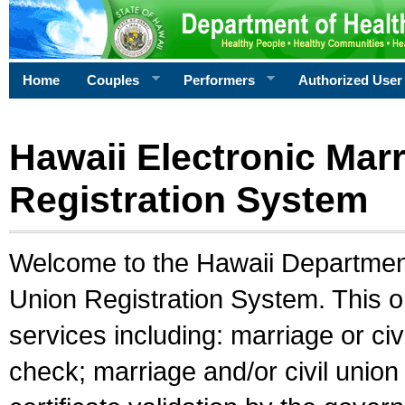
Home
Couples
Performers
Authorized User
Hawaii Electronic Marr
Registration System
Welcome to the Hawaii Department 
Union Registration System. This o
services including: marriage or civ
check; marriage and/or civil union