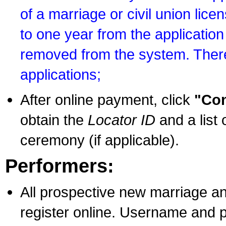
of a marriage or civil union lice
to one year from the application 
removed from the system. There
applications;
After online payment, click
"Con
obtain the
Locator ID
and a list 
ceremony (if applicable).
Performers:
All prospective new marriage an
register online. Username and p