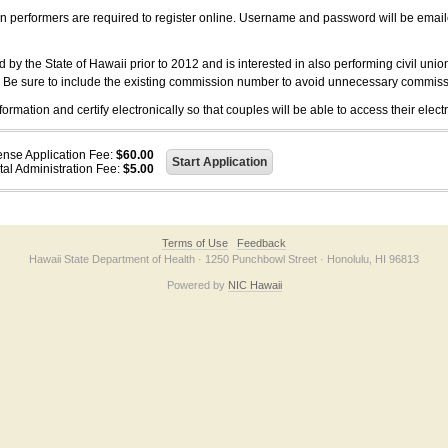
on performers are required to register online. Username and password will be emai
 the State of Hawaii prior to 2012 and is interested in also performing civil unio
. Be sure to include the existing commission number to avoid unnecessary commiss
ation and certify electronically so that couples will be able to access their electr
ense Application Fee:
$60.00
tal Administration Fee:
$5.00
Terms of Use
Feedback
Hawaii State Department of Health · 1250 Punchbowl Street · Honolulu, HI 96813
Powered by
NIC Hawaii