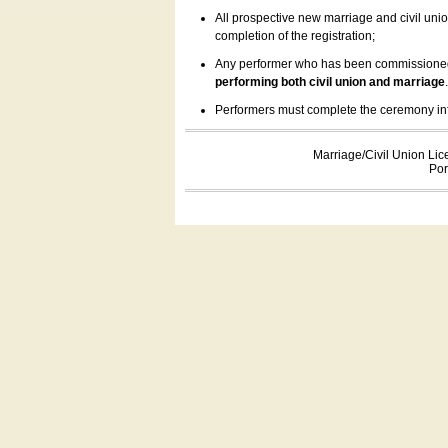
All prospective new marriage and civil uni
completion of the registration;
Any performer who has been commissioned by
performing both civil union and marriage
Performers must complete the ceremony inform
Marriage/Civil Union Lic
Por