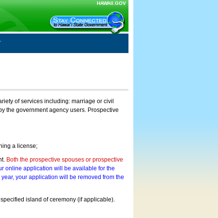
HAWAII.GOV
ty of services including: marriage or civil
on by the government agency users. Prospective
ning a license;
nt.
Both the prospective spouses or prospective
r online application will be available for the
a year, your application will be removed from the
 specified island of ceremony (if applicable).