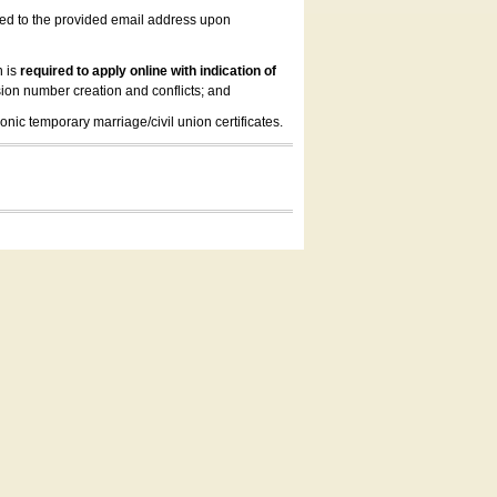
led to the provided email address upon
n is
required to apply online with indication of
ion number creation and conflicts; and
onic temporary marriage/civil union certificates.