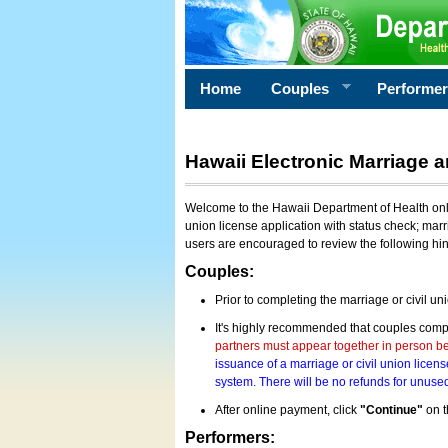
Home
Couples
Performe
Hawaii Electronic Marriage a
Welcome to the Hawaii Department of Health onlin
union license application with status check; marr
users are encouraged to review the following hi
Couples:
Prior to completing the marriage or civil un
It's highly recommended that couples compl
partners must appear together in person bef
issuance of a marriage or civil union licens
system. There will be no refunds for unused
After online payment, click
"Continue"
on t
Performers: