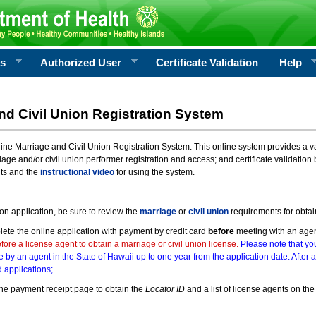
rs
Authorized User
Certificate Validation
Help
nd Civil Union Registration System
e Marriage and Civil Union Registration System. This online system provides a varie
iage and/or civil union performer registration and access; and certificate validati
nts and the
instructional video
for using the system.
ion application, be sure to review the
marriage
or
civil union
requirements for obtai
ete the online application with payment by credit card
before
meeting with an age
ore a license agent to obtain a marriage or civil union license.
Please note that you
e by an agent in the State of Hawaii up to one year from the application date. After 
 applications;
he payment receipt page to obtain the
Locator ID
and a list of license agents on the